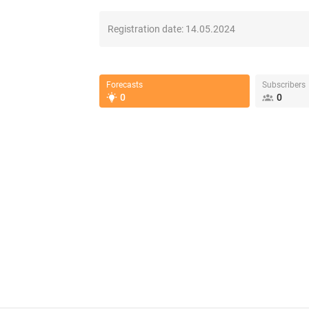
Registration date:
14.05.2024
Forecasts
Subscribers
0
0