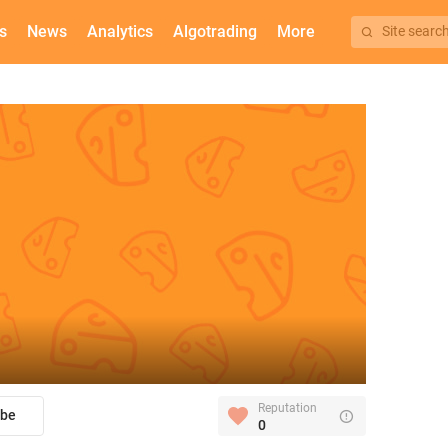
s
News
Analytics
Algotrading
More
Site searc
Reputation
ibe
0