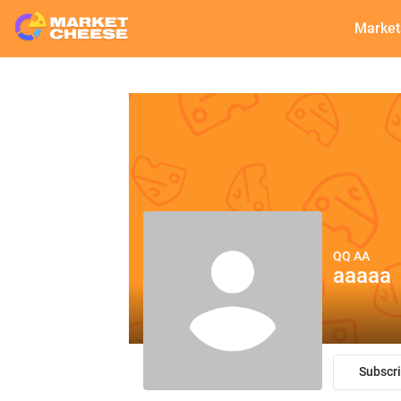
Market
QQ AA
aaaaa
Subscr