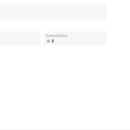
Subscriptions
0