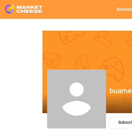
Market
buame
Subscr