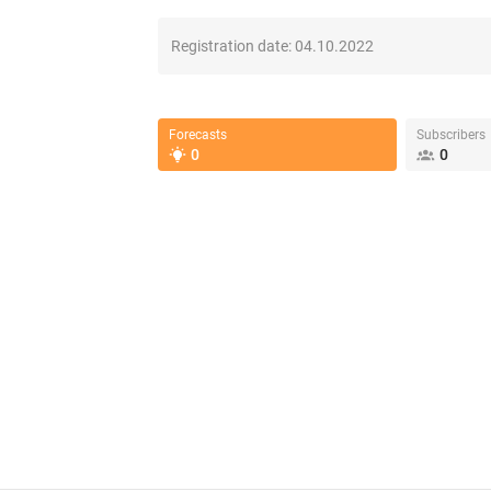
Registration date:
04.10.2022
Forecasts
Subscribers
0
0