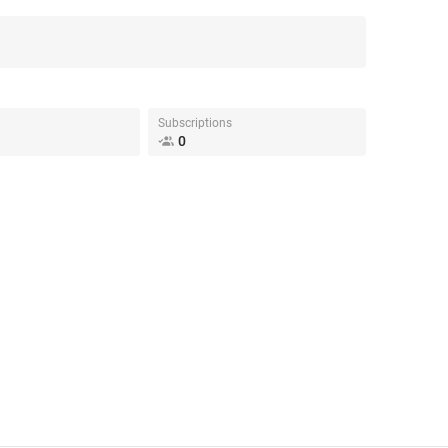
Subscriptions
0