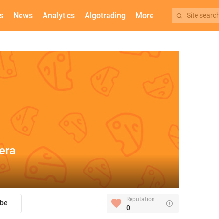
s
News
Analytics
Algotrading
More
Site searc
era
Reputation
ibe
0