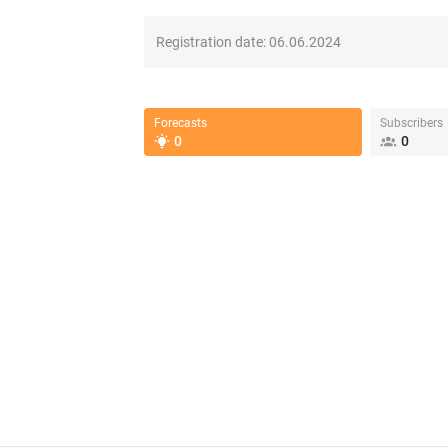
Registration date:
06.06.2024
Forecasts
Subscribers
0
0