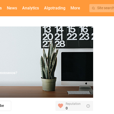
s
News
Analytics
Algotrading
More
Site searc
инянинов?
Reputation
ibe
0