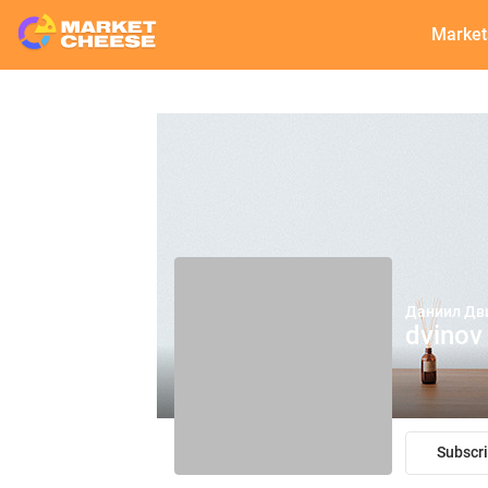
Market
Даниил Дв
dvinov
Subscr