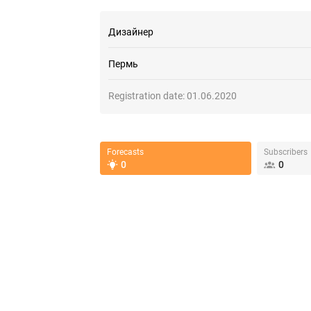
Дизайнер
Пермь
Registration date:
01.06.2020
Forecasts
Subscribers
0
0