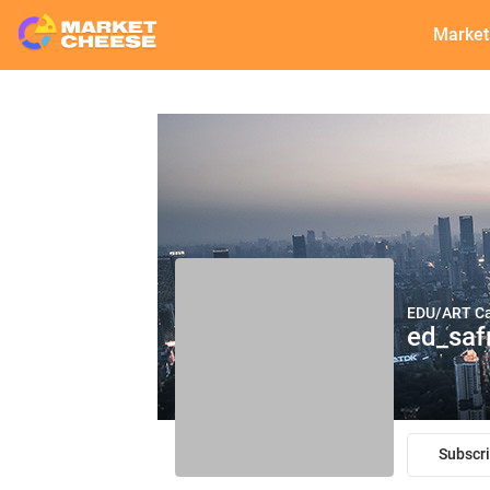
Market
EDU/ART С
ed_saf
Subscr