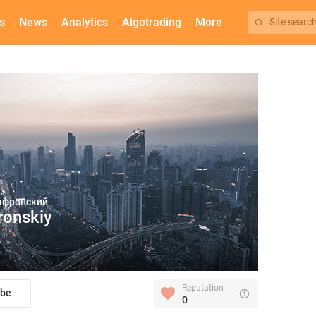
s
News
Analytics
Algotrading
More
Site searc
афронский
ronskiy
Reputation
ibe
0