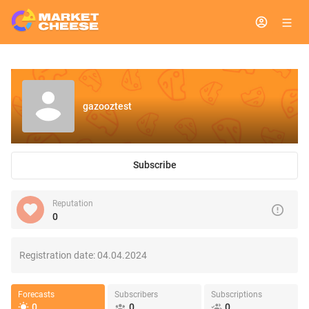
gazooztest
Subscribe
Reputation
0
Registration date:
04.04.2024
Forecasts
Subscribers
Subscriptions
0
0
0