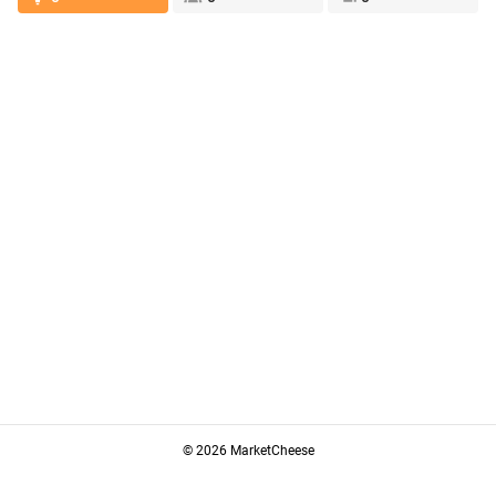
© 2026 MarketCheese