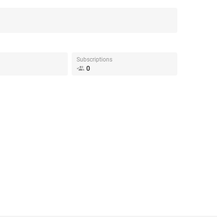
Subscriptions
0