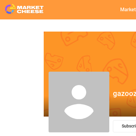
Market
gazooz
Subscr