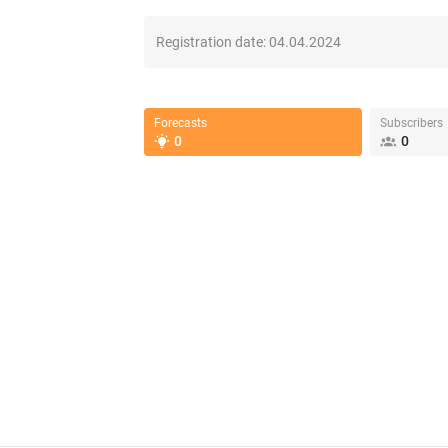
Registration date:
04.04.2024
Forecasts
Subscribers
0
0