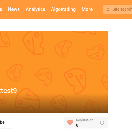
s
News
Analytics
Algotrading
More
Site searc
test9
Reputation
ibe
0