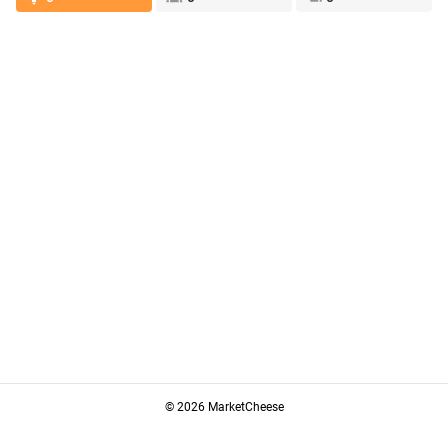
© 2026 MarketCheese