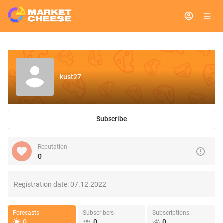
kust27
Subscribe
Reputation
0
Registration date:
07.12.2022
Forecasts
Subscribers
Subscriptions
0
0
0