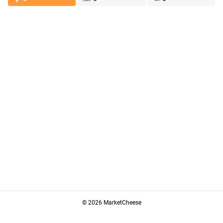
© 2026 MarketCheese