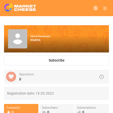
Xikmat Raximboyev
matrix
Subscribe
Reputation
0
Registration date:
19.05.2023
Forecasts
Subscribers
Subscriptions
0
0
0