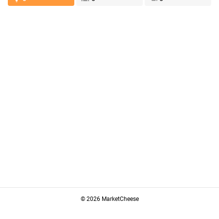
© 2026 MarketCheese