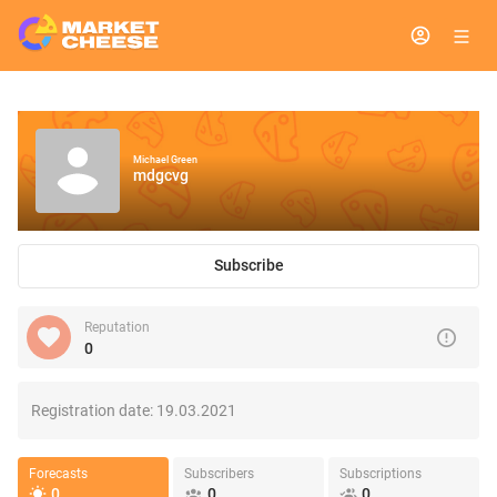
Michael Green
mdgcvg
Subscribe
Reputation
0
Registration date:
19.03.2021
Forecasts
Subscribers
Subscriptions
0
0
0