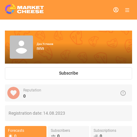
Ден Устинов
nnn
Subscribe
Reputation
0
Registration date:
14.08.2023
Forecasts
Subscribers
Subscriptions
0
0
0