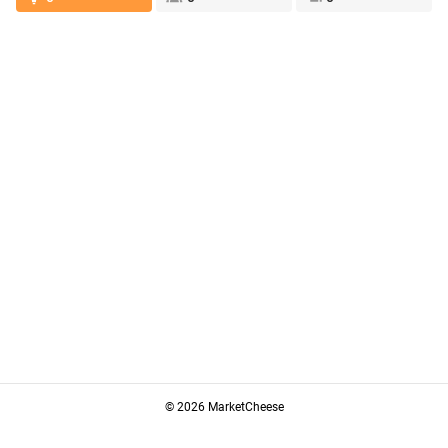
© 2026 MarketCheese