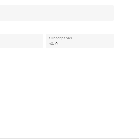
Subscriptions
0