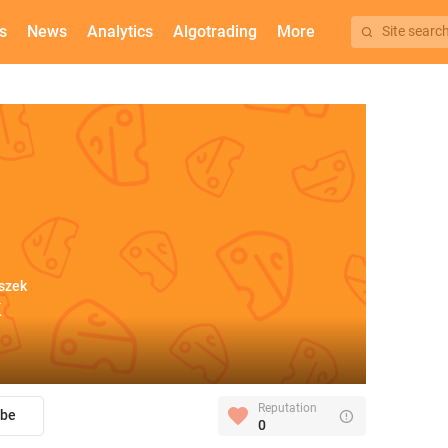
s
News
Analytics
Algotrading
More
Site searc
szek
k
Reputation
ibe
0