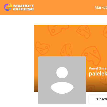
Market
Pawel Smie
palele
Subscr