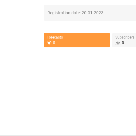
Registration date:
20.01.2023
Forecasts
Subscribers
0
0