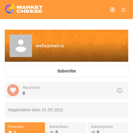
reella@mail.ru
Subscribe
Reputation
0
Registration date:
31.05.2022
Forecasts
Subscribers
Subscriptions
0
0
0