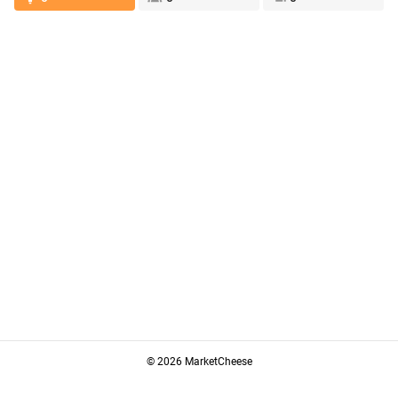
© 2026 MarketCheese