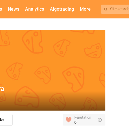
s
News
Analytics
Algotrading
More
Site searc
ra
Reputation
ibe
0