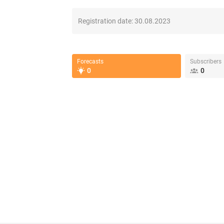
Registration date:
30.08.2023
Forecasts
Subscribers
0
0