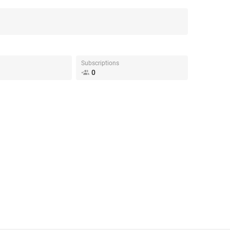
Subscriptions
0