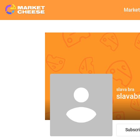
Market
slava bra
slavab
Subscr