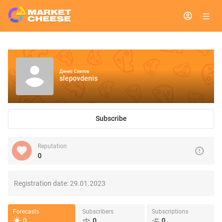
Денис Слепов
slepovdenis
Subscribe
Reputation
0
Registration date:
29.01.2023
Forecasts
Subscribers
Subscriptions
0
0
0