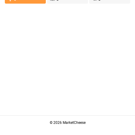
© 2026 MarketCheese