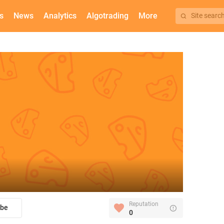
s
News
Analytics
Algotrading
More
Site searc
Reputation
ibe
0