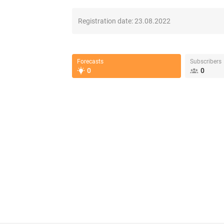
Registration date:
23.08.2022
Forecasts
Subscribers
0
0