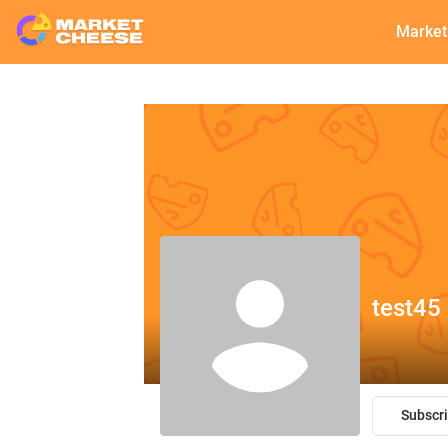
Market
test45
Subscr