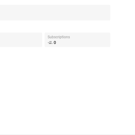
Subscriptions
0