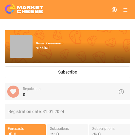
Виктор Халимоненко
vikkhal
Subscribe
Reputation
0
Registration date:
31.01.2024
Forecasts
Subscribers
Subscriptions
0
0
0