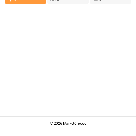
© 2026 MarketCheese