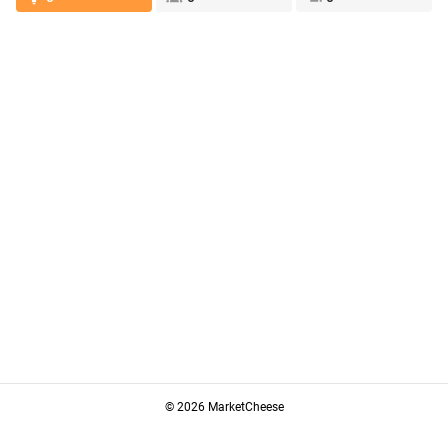
© 2026 MarketCheese