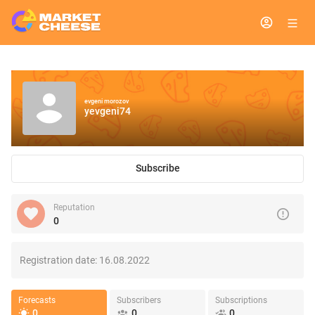
evgeni morozov
yevgeni74
Subscribe
Reputation
0
Registration date:
16.08.2022
Forecasts
Subscribers
Subscriptions
0
0
0