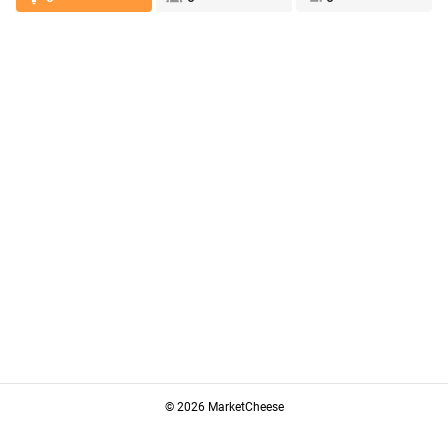
© 2026 MarketCheese