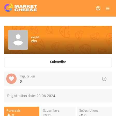
ewq 2df
zbs
Subscribe
Reputation
0
Registration date:
20.06.2024
Forecasts
Subscribers
Subscriptions
0
0
0