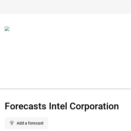
Forecasts Intel Corporation
Add a forecast