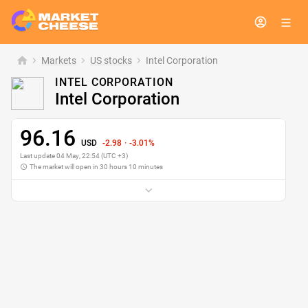
Markets
chevron_right
US stocks
chevron_right
Intel Corporation
Prev. Close
99.58
INTEL CORPORATION
Open
99.14
Intel Corporation
Day’s Range
96.01 - 99.62
1-Year Range
18.94 - 100.39
96.16
USD
-2.98
·
-3.01%
Day’s volatility
3.62%
Last update
04 May
,
22
:
54
(UTC +3)
1-Year Change
+398.65%
The market will open in 30 hours 10 minutes