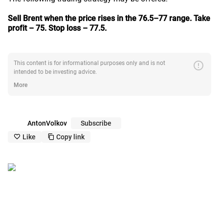
Sell Brent when the price rises in the 76.5–77 range.
Take
profit – 75. Stop loss – 77.5.
error
This content is for informational purposes only and is not
intended to be investing advice.
More
AntonVolkov
Subscribe
Like
Copy link
like_outline
copy_outline