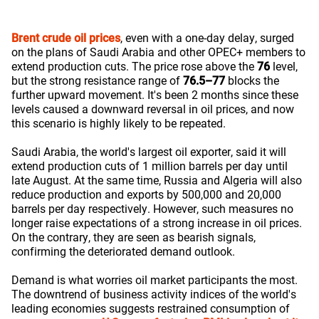
Brent crude oil prices
, even with a one-day delay, surged
on the plans of Saudi Arabia and other OPEC+ members to
extend production cuts. The price rose above the
76
level,
but the strong resistance range of
76.5–77
blocks the
further upward movement. It's been 2 months since these
levels caused a downward reversal in oil prices, and now
this scenario is highly likely to be repeated.
Saudi Arabia, the world's largest oil exporter, said it will
extend production cuts of 1 million barrels per day until
late August. At the same time, Russia and Algeria will also
reduce production and exports by 500,000 and 20,000
barrels per day respectively. However, such measures no
longer raise expectations of a strong increase in oil prices.
On the contrary, they are seen as bearish signals,
confirming the deteriorated demand outlook.
Demand is what worries oil market participants the most.
The downtrend of business activity indices of the world's
leading economies suggests restrained consumption of