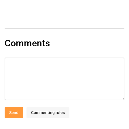
Comments
Send
Commenting rules