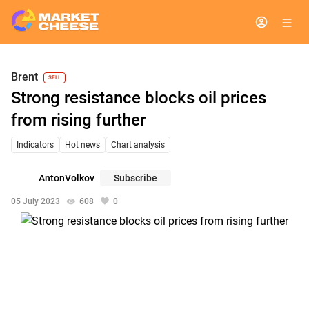
Brent
SELL
Strong resistance blocks oil prices
from rising further
Indicators
Hot news
Chart analysis
AntonVolkov
Subscribe
05 July 2023
608
0