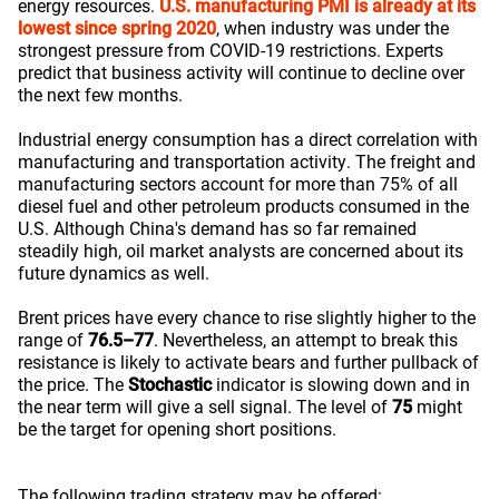
energy resources.
U.S. manufacturing PMI is already at its
lowest since spring 2020
, when industry was under the
strongest pressure from COVID-19 restrictions. Experts
predict that business activity will continue to decline over
the next few months.
Industrial energy consumption has a direct correlation with
manufacturing and transportation activity. The freight and
manufacturing sectors account for more than 75% of all
diesel fuel and other petroleum products consumed in the
U.S. Although China's demand has so far remained
steadily high, oil market analysts are concerned about its
future dynamics as well.
Brent prices have every chance to rise slightly higher to the
range of
76.5–77
. Nevertheless, an attempt to break this
resistance is likely to activate bears and further pullback of
the price. The
Stochastic
indicator is slowing down and in
the near term will give a sell signal. The level of
75
might
be the target for opening short positions.
The following trading strategy may be offered: