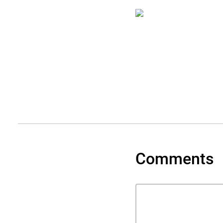
Comments