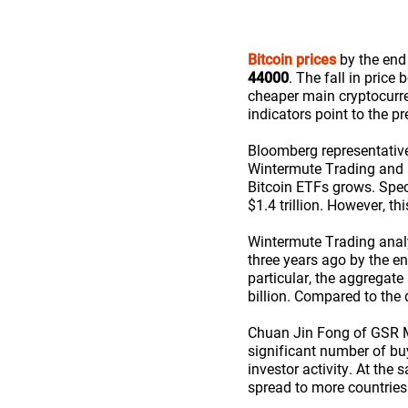
Bitcoin prices
by the end 
44000
. The fall in price
cheaper main cryptocurr
indicators point to the p
Bloomberg representativ
Wintermute Trading and G
Bitcoin ETFs grows. Spec
$1.4 trillion. However, th
Wintermute Trading analys
three years ago by the en
particular, the aggregat
billion. Compared to the 
Chuan Jin Fong of GSR Ma
significant number of buy
investor activity. At the 
spread to more countries