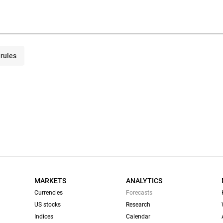
rules
MARKETS
ANALYTICS
Currencies
Forecasts
US stocks
Research
Indices
Calendar