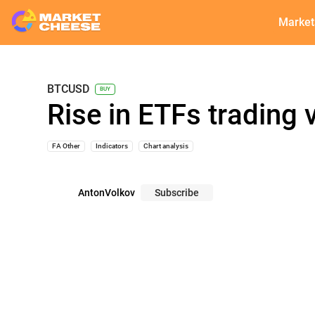
Market
BTCUSD
BUY
Rise in ETFs trading 
FA Other
Indicators
Chart analysis
AntonVolkov
Subscribe