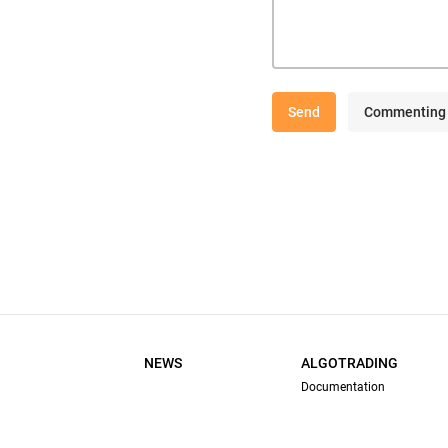
Send
Commenting 
NEWS
ALGOTRADING
Documentation