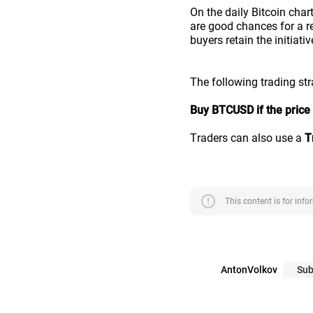
On the daily Bitcoin char
are good chances for a r
buyers retain the initiativ
The following trading st
Buy BTCUSD if the price 
Traders can also use a
T
error
This content is for inf
AntonVolkov
Sub