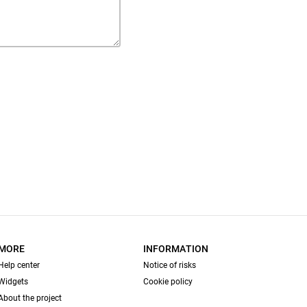
MORE
INFORMATION
Help center
Notice of risks
Widgets
Cookie policy
About the project