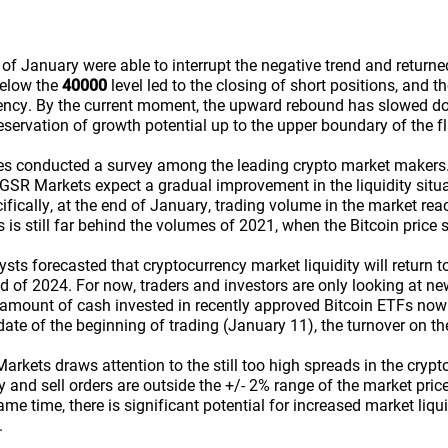
of January were able to interrupt the negative trend and returne
 below the
40000
level led to the closing of short positions, and t
ency. By the current moment, the upward rebound has slowed do
reservation of growth potential up to the upper boundary of the fl
es conducted a survey among the leading crypto market makers.
SR Markets expect a gradual improvement in the liquidity situat
ifically, at the end of January, trading volume in the market re
is is still far behind the volumes of 2021, when the Bitcoin price s
ts forecasted that cryptocurrency market liquidity will return to
d of 2024. For now, traders and investors are only looking at ne
e amount of cash invested in recently approved Bitcoin ETFs now
date of the beginning of trading (January 11), the turnover on th
rkets draws attention to the still too high spreads in the crypt
 and sell orders are outside the +/- 2% range of the market price,
same time, there is significant potential for increased market liq
.