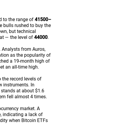
d to the range of
41500–
he bulls rushed to buy the
wn, but technical
at — the level of
44000
.
 Analysts from Auros,
ion as the popularity of
ached a 19-month high of
et an all-time high.
 the record levels of
w instruments. In
 stands at about $1.6
em fell almost 4 times.
ocurrency market. A
 indicating a lack of
uidity when Bitcoin ETFs