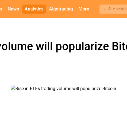
s
News
Analytics
Algotrading
More
Site searc
volume will popularize Bit