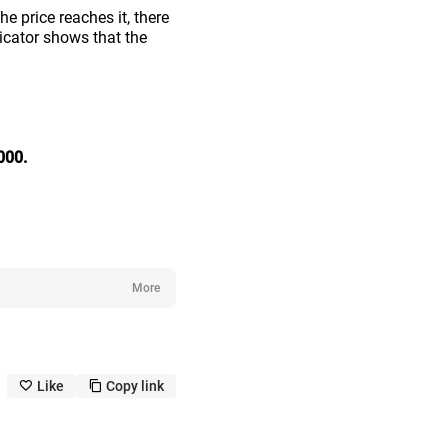
e price reaches it, there
icator shows that the
000.
More
Like
Copy link
like_outline
copy_outline