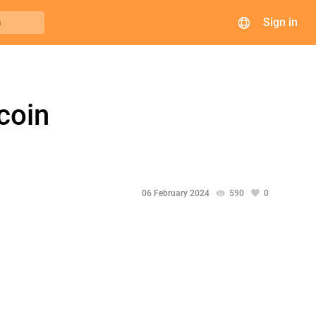
Sign in
h
coin
06 February 2024
590
0