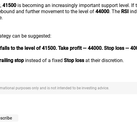
t,
41500
is becoming an increasingly important support level. If th
ebound and further movement to the level of
44000
. The
RSI
ind
e.
rategy can be suggested:
falls to the level of 41500. Take profit — 44000. Stop loss — 40
railing stop
instead of a fixed
Stop loss
at their discretion.
ormational purposes only and is not intended to be investing advice.
scribe