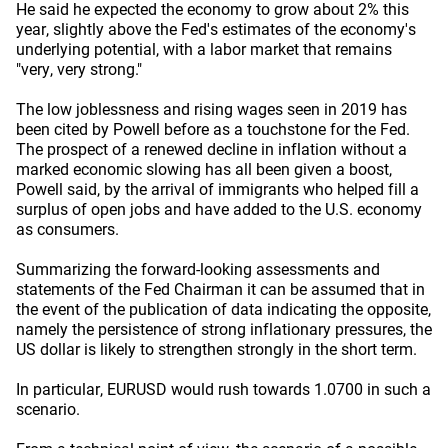
He said he expected the economy to grow about 2% this
year, slightly above the Fed's estimates of the economy's
underlying potential, with a labor market that remains
"very, very strong."
The low joblessness and rising wages seen in 2019 has
been cited by Powell before as a touchstone for the Fed.
The prospect of a renewed decline in inflation without a
marked economic slowing has all been given a boost,
Powell said, by the arrival of immigrants who helped fill a
surplus of open jobs and have added to the U.S. economy
as consumers.
Summarizing the forward-looking assessments and
statements of the Fed Chairman it can be assumed that in
the event of the publication of data indicating the opposite,
namely the persistence of strong inflationary pressures, the
US dollar is likely to strengthen strongly in the short term.
In particular, EURUSD would rush towards 1.0700 in such a
scenario.