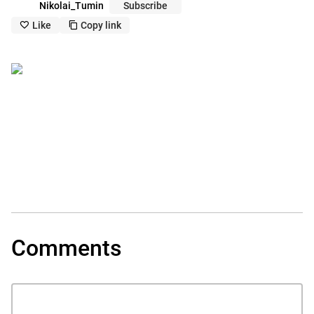
Nikolai_Tumin
Subscribe
Like
Copy link
like_outline
copy_outline
Comments