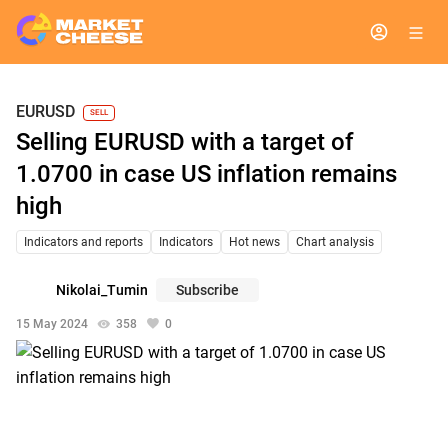
EURUSD
SELL
Selling EURUSD with a target of
1.0700 in case US inflation remains
high
Indicators and reports
Indicators
Hot news
Chart analysis
Nikolai_Tumin
Subscribe
15 May 2024
358
0