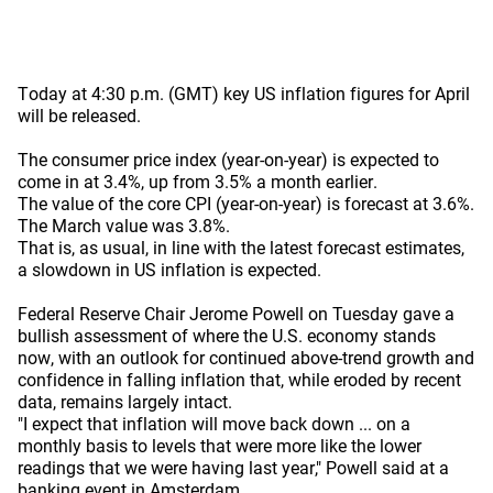
Today at 4:30 p.m. (GMT) key US inflation figures for April
will be released.
The consumer price index (year-on-year) is expected to
come in at 3.4%, up from 3.5% a month earlier.
The value of the core CPI (year-on-year) is forecast at 3.6%.
The March value was 3.8%.
That is, as usual, in line with the latest forecast estimates,
a slowdown in US inflation is expected.
Federal Reserve Chair Jerome Powell on Tuesday gave a
bullish assessment of where the U.S. economy stands
now, with an outlook for continued above-trend growth and
confidence in falling inflation that, while eroded by recent
data, remains largely intact.
"I expect that inflation will move back down ... on a
monthly basis to levels that were more like the lower
readings that we were having last year," Powell said at a
banking event in Amsterdam.