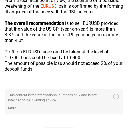
From a technical point of view, the scenario of a possible
weakening of the
EURUSD
pair is confirmed by the forming
divergence of the price with the RSI indicator.
The overall recommendation
is to sell EURUSD provided
that the value of the US CPI (year-on-year) is more than
3.8% and the value of the core CPI (year-on-year) is more
than 4.0%.
Profit on EURUSD sale could be taken at the level of
1.0700. Loss could be fixed at 1.0900.
The amount of possible loss should not exceed 2% of your
deposit funds.
error
This content is for informational purposes only and is not
intended to be investing advice.
More