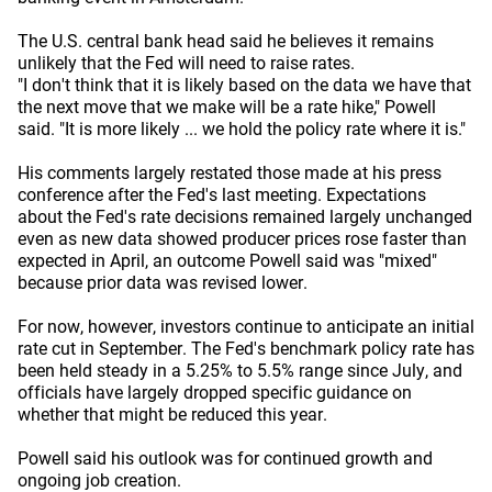
The U.S. central bank head said he believes it remains
unlikely that the Fed will need to raise rates.
"I don't think that it is likely based on the data we have that
the next move that we make will be a rate hike," Powell
said. "It is more likely ... we hold the policy rate where it is."
His comments largely restated those made at his press
conference after the Fed's last meeting. Expectations
about the Fed's rate decisions remained largely unchanged
even as new data showed producer prices rose faster than
expected in April, an outcome Powell said was "mixed"
because prior data was revised lower.
For now, however, investors continue to anticipate an initial
rate cut in September. The Fed's benchmark policy rate has
been held steady in a 5.25% to 5.5% range since July, and
officials have largely dropped specific guidance on
whether that might be reduced this year.
Powell said his outlook was for continued growth and
ongoing job creation.