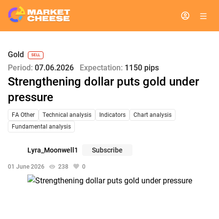
Gold
SELL
Period:
07.06.2026
Expectation:
1150 pips
Strengthening dollar puts gold under
pressure
FA Other
Technical analysis
Indicators
Chart analysis
Fundamental analysis
Lyra_Moonwell1
Subscribe
01 June 2026
238
0