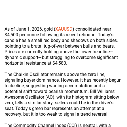
As of June 1, 2026, gold (
XAUUSD
) consolidated near
$4,500 per ounce following its recent rebound. Today’s
candle has a small red body and shadows on both sides,
pointing to a brutal tug-of-war between bulls and bears.
Prices are currently holding above the lower trendline—
dynamic support—but struggling to overcome significant
horizontal resistance at $4,580.
The Chaikin Oscillator remains above the zero line,
signaling buyer dominance. However, it has recently begun
to decline, suggesting waning accumulation and a
potential shift toward bearish momentum. Bill Williams’
Awesome Oscillator (AO), with its histogram sitting below
zero, tells a similar story: sellers could be in the driver’s
seat. Today's green bar represents an attempt at a
recovery, but it is too weak to signal a trend reversal.
The Commodity Channel Index (CCI) is neutral, with a