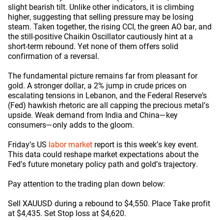
slight bearish tilt. Unlike other indicators, it is climbing
higher, suggesting that selling pressure may be losing
steam. Taken together, the rising CCI, the green AO bar, and
the still-positive Chaikin Oscillator cautiously hint at a
short-term rebound. Yet none of them offers solid
confirmation of a reversal.
The fundamental picture remains far from pleasant for
gold. A stronger dollar, a 2% jump in crude prices on
escalating tensions in Lebanon, and the Federal Reserve’s
(Fed) hawkish rhetoric are all capping the precious metal’s
upside. Weak demand from India and China—key
consumers—only adds to the gloom.
Friday’s US
labor market
report is this week’s key event.
This data could reshape market expectations about the
Fed’s future monetary policy path and gold’s trajectory.
Pay attention to the trading plan down below:
Sell XAUUSD during a rebound to $4,550. Place Take profit
at $4,435. Set Stop loss at $4,620.