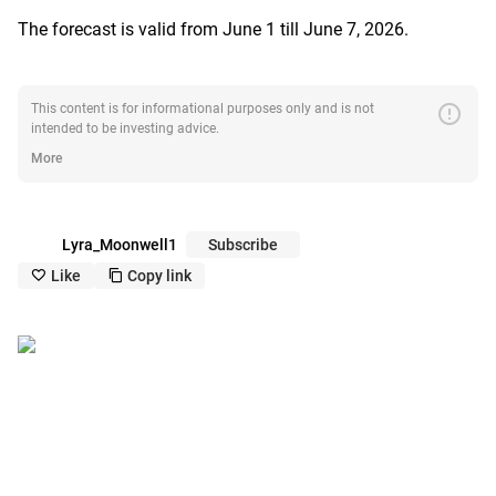
The forecast is valid from June 1 till June 7, 2026.
error
This content is for informational purposes only and is not
intended to be investing advice.
More
Lyra_Moonwell1
Subscribe
Like
Copy link
like_outline
copy_outline