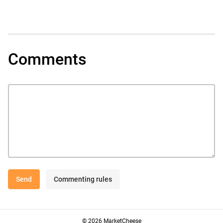
Comments
Send
Commenting rules
© 2026 MarketCheese