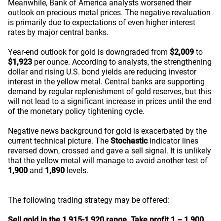
Meanwhile, Bank of America analysts worsened their
outlook on precious metal prices. The negative revaluation
is primarily due to expectations of even higher interest
rates by major central banks.
Year-end outlook for gold is downgraded from
$2,009
to
$1,923
per ounce. According to analysts, the strengthening
dollar and rising U.S. bond yields are reducing investor
interest in the yellow metal. Central banks are supporting
demand by regular replenishment of gold reserves, but this
will not lead to a significant increase in prices until the end
of the monetary policy tightening cycle.
Negative news background for gold is exacerbated by the
current technical picture. The
Stochastic
indicator lines
reversed down, crossed and gave a sell signal. It is unlikely
that the yellow metal will manage to avoid another test of
1,900
and
1,890
levels.
The following trading strategy may be offered:
Sell gold in the 1,915-1,920 range.
Take profit 1 – 1,900.