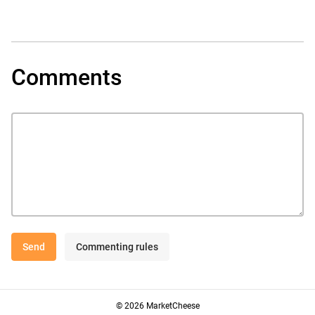
Comments
Send
Commenting rules
© 2026 MarketCheese