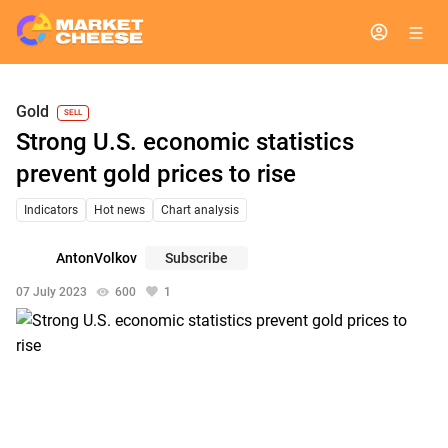
Gold
SELL
Strong U.S. economic statistics
prevent gold prices to rise
Indicators
Hot news
Chart analysis
AntonVolkov
Subscribe
07 July 2023
600
1