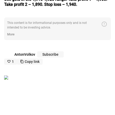
Take profit 2 – 1,890. Stop loss – 1,940.
error
This content is for informational purposes only and is not
intended to be investing advice.
More
AntonVolkov
Subscribe
1
Copy link
like_outline
copy_outline