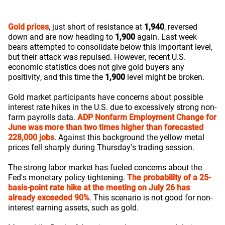
Gold prices
, just short of resistance at
1,940
, reversed
down and are now heading to
1,900
again. Last week
bears attempted to consolidate below this important level,
but their attack was repulsed. However, recent U.S.
economic statistics does not give gold buyers any
positivity, and this time the
1,900
level might be broken.
Gold market participants have concerns about possible
interest rate hikes in the U.S. due to excessively strong non-
farm payrolls data.
ADP Nonfarm Employment Change for
June was more than two times higher than forecasted
228,000 jobs
. Against this background the yellow metal
prices fell sharply during Thursday's trading session.
The strong labor market has fueled concerns about the
Fed's monetary policy tightening.
The probability of a 25-
basis-point rate hike at the meeting on July 26 has
already exceeded 90%
. This scenario is not good for non-
interest earning assets, such as gold.