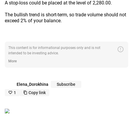
A stop-loss could be placed at the level of 2,280.00.
The bullish trend is short-term, so trade volume should not
exceed 2% of your balance.
error
This content is for informational purposes only and is not
intended to be investing advice.
More
Elena_Dorokhina
Subscribe
1
Copy link
like_outline
copy_outline