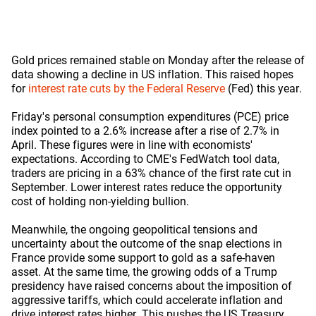
Gold prices remained stable on Monday after the release of
data showing a decline in US inflation. This raised hopes
for
interest rate cuts by the Federal Reserve
(Fed) this year.
Friday's personal consumption expenditures (PCE) price
index pointed to a 2.6% increase after a rise of 2.7% in
April. These figures were in line with economists'
expectations. According to CME's FedWatch tool data,
traders are pricing in a 63% chance of the first rate cut in
September. Lower interest rates reduce the opportunity
cost of holding non-yielding bullion.
Meanwhile, the ongoing geopolitical tensions and
uncertainty about the outcome of the snap elections in
France provide some support to gold as a safe-haven
asset. At the same time, the growing odds of a Trump
presidency have raised concerns about the imposition of
aggressive tariffs, which could accelerate inflation and
drive interest rates higher. This pushes the US Treasury