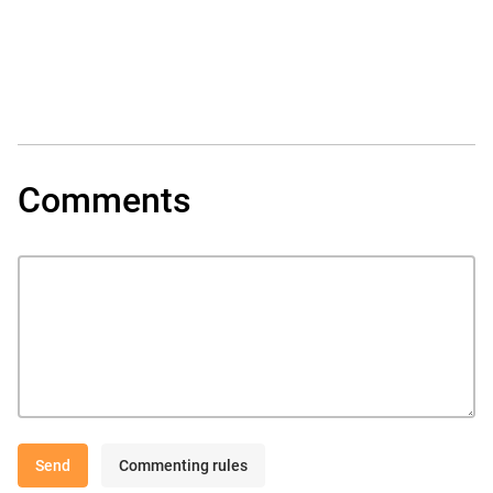
Comments
Send
Commenting rules