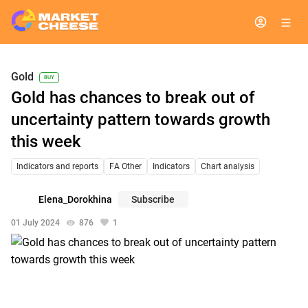
Gold
BUY
Gold has chances to break out of
uncertainty pattern towards growth
this week
Indicators and reports
FA Other
Indicators
Chart analysis
Elena_Dorokhina
Subscribe
01 July 2024
876
1