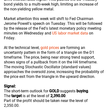
bond yields to a multi-week high, limiting an increase of
the non-yielding yellow metal.
Market attention this week will shift to Fed Chairman
Jerome Powell's speech on Tuesday. This will be followed
by the release of the Fed's latest monetary policy meeting
minutes on Wednesday and
US labor market data
on
Friday.
At the technical level,
gold prices
are forming an
uncertainty pattern in the form of a triangle on the D1
timeframe. The price, being near strong trend support,
shows signs of a pullback from it on the H4 timeframe.
The moving Stochastic Oscillator (standard values)
approaches the oversold zone, increasing the probability of
the price exit from the triangle in the upward direction.
Signal:
The short-term outlook for
GOLD
suggests
buying
.
The
target
is at the level of
2,390.00
.
Part of the profit should be taken near the level of
2,350.00.