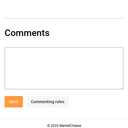
Comments
Send
Commenting rules
© 2026 MarketCheese