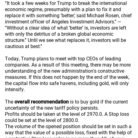
“It took a few weeks for Trump to break the international
economic regime, presumably with a plan to fix it and
replace it with something ‘better,’ said Michael Rosen, chief
investment officer of Angeles Investment Advisors.” —
“Without a clear idea of what ‘better’ is, investors are left
with only the detritus of a broken global economic
structure.” Until we see what replaces it, investors will be
cautious at best.”
Today, Trump plans to meet with top CEOs of leading
companies. As a result of this meeting, there may be more
understanding of the new administration's constructive
measures. If this does not happen by the end of the week,
the capital flow into safe havens, including gold, will only
intensify.
The
overall recommendation
is to buy gold if the current
uncertainty of the new tariff policy persists.
Profits should be taken at the level of 2970.0. A Stop loss
could be set at the level of 2800.0.
The volume of the opened position should be set in such a
way that the value of a possible loss, fixed with the help of