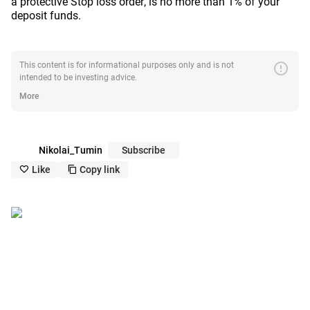
a protective Stop loss order, is no more than 1% of your
deposit funds.
error
This content is for informational purposes only and is not
intended to be investing advice.
More
Nikolai_Tumin
Subscribe
Like
Copy link
like_outline
copy_outline