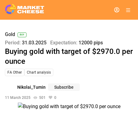
Gold
BUY
Period:
31.03.2025
Expectation:
12000 pips
Buying gold with target of $2970.0 per
ounce
FA Other
Chart analysis
Nikolai_Tumin
Subscribe
11 March 2025
501
0