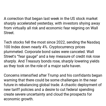
A correction that began last week in the US stock market
sharply accelerated yesterday, with investors shying away
from virtually all risk and economic fear reigning on Wall
Street.
Tech stocks fell the most since 2022, sending the Nasdaq
100 Index down nearly 4%. Cryptocurrency prices
plummeted. Corporate bond sales were canceled. Wall
Street's “fear gauge” and a key measure of credit risk rose
sharply. And Treasury bonds rose, sharply lowering yields
as they took on the role of a major safe haven.
Concerns intensified after Trump and his confidants began
warning that there could be some challenges in the near
future in rebalancing global trade. A chaotic deployment of
new tariff policies and a desire to cut federal spending
create severe uncertainty and cloud the prospects for
economic growth.