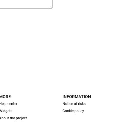
MORE
INFORMATION
Help center
Notice of risks
Widgets
Cookie policy
About the project