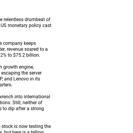
he relentless drumbeat of
er US monetary policy cast
The company keeps
ter, revenue soared to a
2% to $75.2 billion.
h growth engine,
t escaping the server
P, and Lenovo in its
arters.
wrench into international
ns. Still, neither of
 to dip after a strong
 stock is now testing the
, but here is a telling