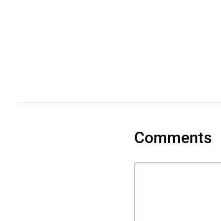
Comments