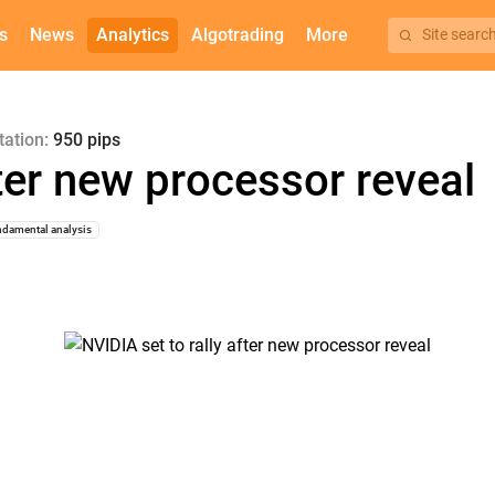
s
News
Analytics
Algotrading
More
Site searc
tation:
950 pips
fter new processor reveal
damental analysis