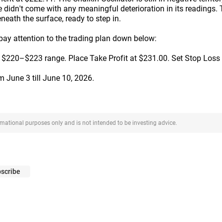
ne didn't come with any meaningful deterioration in its readings. T
eneath the surface, ready to step in.
 pay attention to the trading plan down below:
 $220–$223 range. Place Take Profit at $231.00. Set Stop Loss
om June 3 till June 10, 2026.
ormational purposes only and is not intended to be investing advice.
scribe