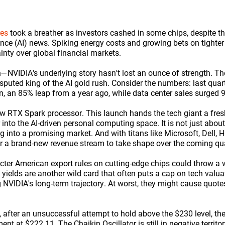
res
took a breather as investors cashed in some chips, despite t
ligence (AI) news. Spiking energy costs and growing bets on tight
nty over global financial markets.
—NVIDIA's underlying story hasn't lost an ounce of strength. 
disputed king of the AI gold rush. Consider the numbers: last quar
n, an 85% leap from a year ago, while data center sales surged 9
ew RTX Spark processor. This launch hands the tech giant a fres
into the AI-driven personal computing space. It is not just abou
 into a promising market. And with titans like Microsoft, Dell, H
 for a brand-new revenue stream to take shape over the coming qu
icter American export rules on cutting-edge chips could throw a 
ields are another wild card that often puts a cap on tech valuatio
ng NVIDIA's long-term trajectory. At worst, they might cause quotes
, after an unsuccessful attempt to hold above the $230 level, the
t at $222.11. The Chaikin Oscillator is still in negative territory