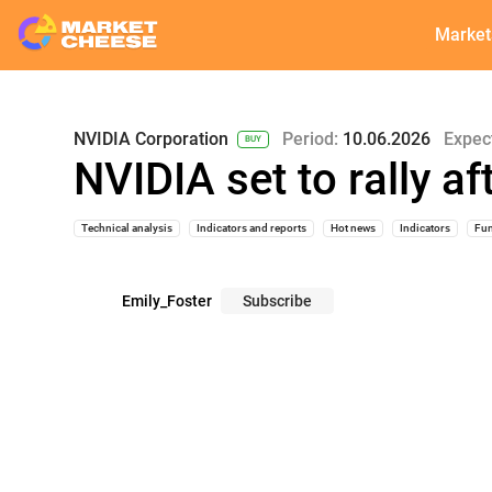
Market
NVIDIA Corporation
Period:
10.06.2026
Expec
BUY
NVIDIA set to rally a
Technical analysis
Indicators and reports
Hot news
Indicators
Fun
Emily_Foster
Subscribe