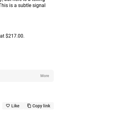
his is a subtle signal
 at $217.00.
More
Like
Copy link
like_outline
copy_outline