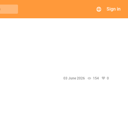
Sign in
h
03 June 2026
154
0