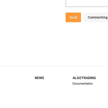
Send
Commenting 
NEWS
ALGOTRADING
Documentation