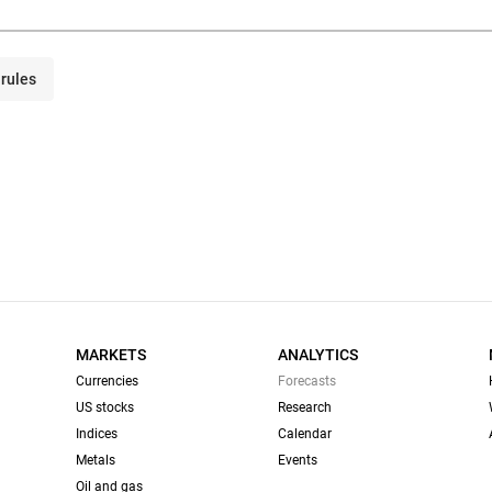
rules
MARKETS
ANALYTICS
Currencies
Forecasts
US stocks
Research
Indices
Calendar
Metals
Events
Oil and gas