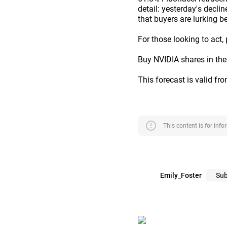
detail: yesterday's decli
that buyers are lurking b
For those looking to act,
Buy NVIDIA shares in the
This forecast is valid fr
error
This content is for inf
Emily_Foster
Sub