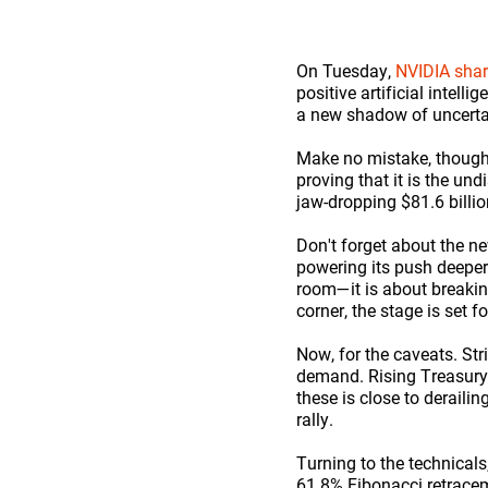
On Tuesday,
NVIDIA sha
positive artificial intel
a new shadow of uncertai
Make no mistake, though
proving that it is the un
jaw-dropping $81.6 billio
Don't forget about the n
powering its push deeper 
room—it is about breaking
corner, the stage is set
Now, for the caveats. Str
demand. Rising Treasury y
these is close to deraili
rally.
Turning to the technicals
61.8% Fibonacci retracemen