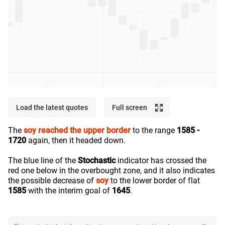
Load the latest quotes
Full screen
The
soy
reached the upper border
to the range
1585 -
1720
again, then it headed down.
The blue line of the
Stochastic
indicator has crossed the
red one below in the overbought zone, and it also indicates
the possible decrease of
soy
to the lower border of flat
1585
with the interim goal of
1645
.