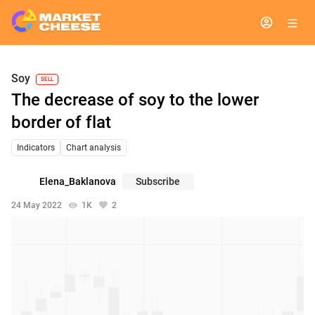
Soy
SELL
The decrease of soy to the lower
border of flat
Indicators
Chart analysis
Elena_Baklanova
Subscribe
24 May 2022
1K
2