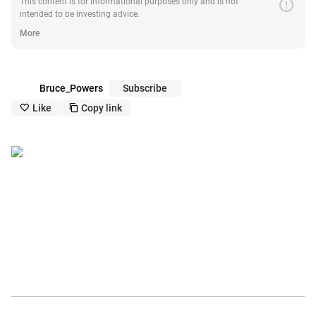
error
This content is for informational purposes only and is not
intended to be investing advice.
More
Bruce_Powers
Subscribe
Like
Copy link
like_outline
copy_outline