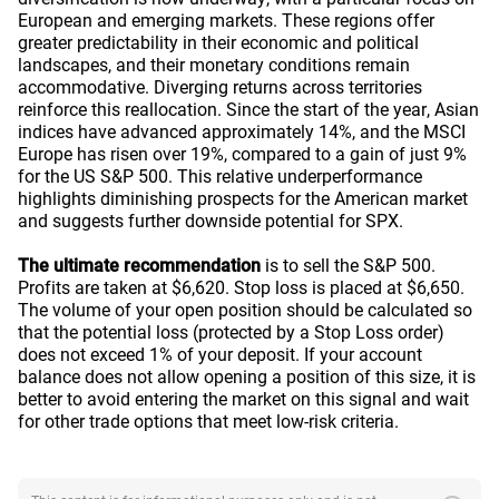
European and emerging markets. These regions offer
greater predictability in their economic and political
landscapes, and their monetary conditions remain
accommodative. Diverging returns across territories
reinforce this reallocation. Since the start of the year, Asian
indices have advanced approximately 14%, and the MSCI
Europe has risen over 19%, compared to a gain of just 9%
for the US S&P 500. This relative underperformance
highlights diminishing prospects for the American market
and suggests further downside potential for SPX.
The ultimate recommendation
is to sell the S&P 500.
Profits are taken at $6,620. Stop loss is placed at $6,650.
The volume of your open position should be calculated so
that the potential loss (protected by a Stop Loss order)
does not exceed 1% of your deposit. If your account
balance does not allow opening a position of this size, it is
better to avoid entering the market on this signal and wait
for other trade options that meet low-risk criteria.