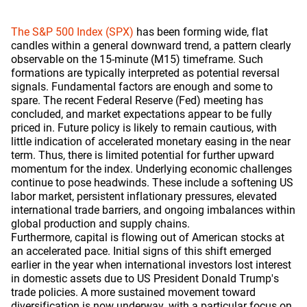
The S&P 500 Index (SPX)
has been forming wide, flat
candles within a general downward trend, a pattern clearly
observable on the 15-minute (M15) timeframe. Such
formations are typically interpreted as potential reversal
signals. Fundamental factors are enough and some to
spare. The recent Federal Reserve (Fed) meeting has
concluded, and market expectations appear to be fully
priced in. Future policy is likely to remain cautious, with
little indication of accelerated monetary easing in the near
term. Thus, there is limited potential for further upward
momentum for the index. Underlying economic challenges
continue to pose headwinds. These include a softening US
labor market, persistent inflationary pressures, elevated
international trade barriers, and ongoing imbalances within
global production and supply chains.
Furthermore, capital is flowing out of American stocks at
an accelerated pace. Initial signs of this shift emerged
earlier in the year when international investors lost interest
in domestic assets due to US President Donald Trump's
trade policies. A more sustained movement toward
diversification is now underway, with a particular focus on