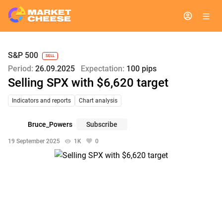
S&P 500
SELL
Period:
26.09.2025
Expectation:
100 pips
Selling SPX with $6,620 target
Indicators and reports
Chart analysis
Bruce_Powers
Subscribe
19 September 2025
1K
0