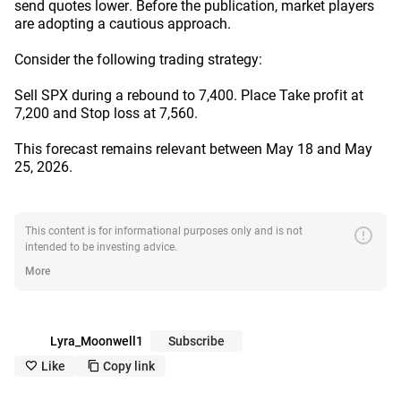
send quotes lower. Before the publication, market players
are adopting a cautious approach.
Consider the following trading strategy:
Sell SPX during a rebound to 7,400. Place Take profit at
7,200 and Stop loss at 7,560.
This forecast remains relevant between May 18 and May
25, 2026.
error
This content is for informational purposes only and is not
intended to be investing advice.
More
Lyra_Moonwell1
Subscribe
Like
Copy link
like_outline
copy_outline