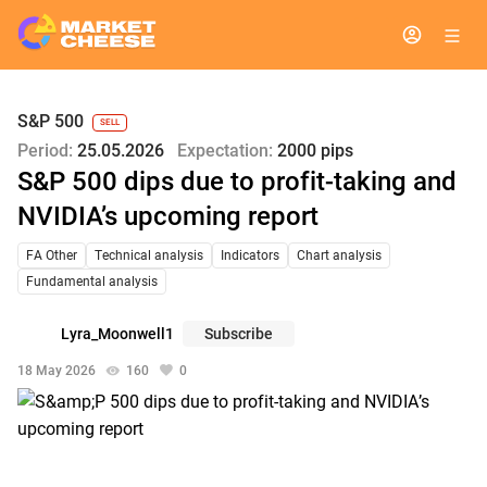
S&P 500
SELL
Period:
25.05.2026
Expectation:
2000 pips
S&P 500 dips due to profit-taking and
NVIDIA’s upcoming report
FA Other
Technical analysis
Indicators
Chart analysis
Fundamental analysis
Lyra_Moonwell1
Subscribe
18 May 2026
160
0