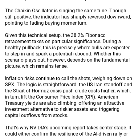
The Chaikin Oscillator is singing the same tune. Though
still positive, the indicator has sharply reversed downward,
pointing to fading buying momentum.
Given this technical setup, the 38.2% Fibonacci
retracement takes on particular significance. During a
healthy pullback, this is precisely where bulls are expected
to step in and spark a potential rebound. Whether this
scenario plays out, however, depends on the fundamental
picture, which remains tense.
Inflation risks continue to call the shots, weighing down on
SPX. The logic is straightforward: the US-Iran standoff and
the Strait of Hormuz crisis push crude costs higher, which,
in turn, lift the Consumer Price Index (CPI). American
Treasury yields are also climbing, offering an attractive
investment alternative to riskier assets and triggering
capital outflows from stocks.
That’s why NVIDIA’s upcoming report takes center stage. It
could either confirm the resilience of the AI-driven rally or