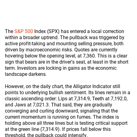
The
S&P 500
Index (SPX) has entered a local correction
within a broader uptrend. The pullback was triggered by
active profit-taking and mounting selling pressure, both
driven by macroeconomic risks. Quotes are currently
hovering below the opening level, at 7,360. This is a clear
sign that bears are in the driver’s seat, at least in the short
term. Investors are locking in gains as the economic
landscape darkens.
However, on the daily chart, the Alligator Indicator still
points to underlying bullish sentiment. Its lines remain in a
classic ascending order: Lips at 7,314.9, Teeth at 7,192.0,
and Jaws at 7,021.3. That said, they are gradually
converging and curling downward, signaling that the
current momentum is running on fumes. The index is
holding above all three lines but is testing critical support
at the green line (7,314.9). If prices fall below this
threshold, the pullback could intensify.