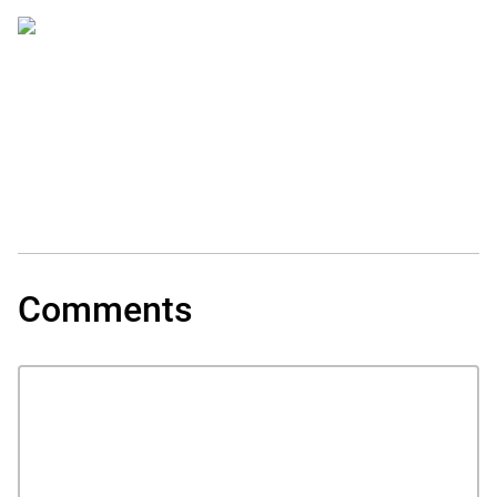
Comments