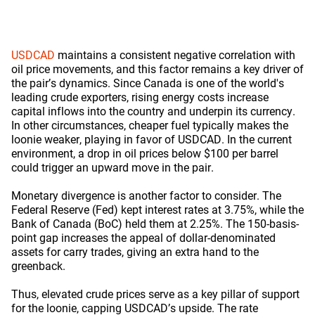
USDCAD
maintains a consistent negative correlation with
oil price movements, and this factor remains a key driver of
the pair’s dynamics. Since Canada is one of the world's
leading crude exporters, rising energy costs increase
capital inflows into the country and underpin its currency.
In other circumstances, cheaper fuel typically makes the
loonie weaker, playing in favor of USDCAD. In the current
environment, a drop in oil prices below $100 per barrel
could trigger an upward move in the pair.
Monetary divergence is another factor to consider. The
Federal Reserve (Fed) kept interest rates at 3.75%, while the
Bank of Canada (BoC) held them at 2.25%. The 150-basis-
point gap increases the appeal of dollar-denominated
assets for carry trades, giving an extra hand to the
greenback.
Thus, elevated crude prices serve as a key pillar of support
for the loonie, capping USDCAD’s upside. The rate