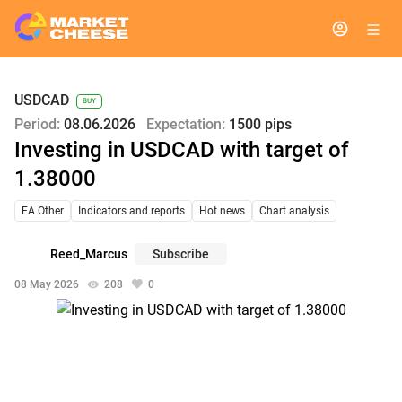
USDCAD
BUY
Period:
08.06.2026
Expectation:
1500 pips
Investing in USDCAD with target of
1.38000
FA Other
Indicators and reports
Hot news
Chart analysis
Reed_Marcus
Subscribe
08 May 2026
208
0