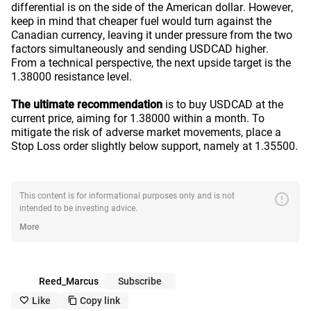
differential is on the side of the American dollar. However,
keep in mind that cheaper fuel would turn against the
Canadian currency, leaving it under pressure from the two
factors simultaneously and sending USDCAD higher.
From a technical perspective, the next upside target is the
1.38000 resistance level.
The ultimate recommendation
is to buy USDCAD at the
current price, aiming for 1.38000 within a month. To
mitigate the risk of adverse market movements, place a
Stop Loss order slightly below support, namely at 1.35500.
error
This content is for informational purposes only and is not
intended to be investing advice.
More
Reed_Marcus
Subscribe
Like
Copy link
like_outline
copy_outline