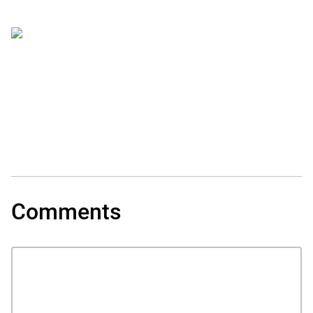
Comments