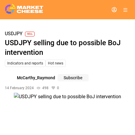
USDJPY
SELL
USDJPY selling due to possible BoJ
intervention
Indicators and reports
Hot news
McCarthy_Raymond
Subscribe
14 February 2024
498
0