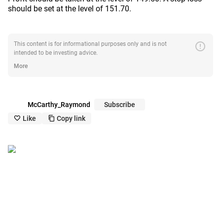
should be set at the level of 151.70.
error
This content is for informational purposes only and is not
intended to be investing advice.
More
McCarthy_Raymond
Subscribe
Like
Copy link
like_outline
copy_outline