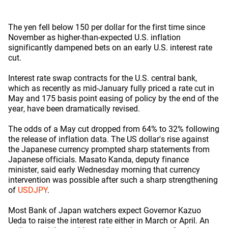
The yen fell below 150 per dollar for the first time since
November as higher-than-expected U.S. inflation
significantly dampened bets on an early U.S. interest rate
cut.
Interest rate swap contracts for the U.S. central bank,
which as recently as mid-January fully priced a rate cut in
May and 175 basis point easing of policy by the end of the
year, have been dramatically revised.
The odds of a May cut dropped from 64% to 32% following
the release of inflation data. The US dollar's rise against
the Japanese currency prompted sharp statements from
Japanese officials. Masato Kanda, deputy finance
minister, said early Wednesday morning that currency
intervention was possible after such a sharp strengthening
of
USDJPY
.
Most Bank of Japan watchers expect Governor Kazuo
Ueda to raise the interest rate either in March or April. An