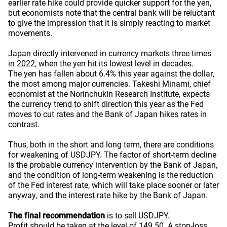
earlier rate hike could provide quicker support for the yen,
but economists note that the central bank will be reluctant
to give the impression that it is simply reacting to market
movements.
Japan directly intervened in currency markets three times
in 2022, when the yen hit its lowest level in decades.
The yen has fallen about 6.4% this year against the dollar,
the most among major currencies. Takeshi Minami, chief
economist at the Norinchukin Research Institute, expects
the currency trend to shift direction this year as the Fed
moves to cut rates and the Bank of Japan hikes rates in
contrast.
Thus, both in the short and long term, there are conditions
for weakening of USDJPY. The factor of short-term decline
is the probable currency intervention by the Bank of Japan,
and the condition of long-term weakening is the reduction
of the Fed interest rate, which will take place sooner or later
anyway, and the interest rate hike by the Bank of Japan.
The final recommendation
is to sell USDJPY.
Profit should be taken at the level of 149.50. A stop-loss