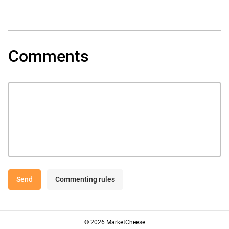
Comments
Send
Commenting rules
© 2026 MarketCheese