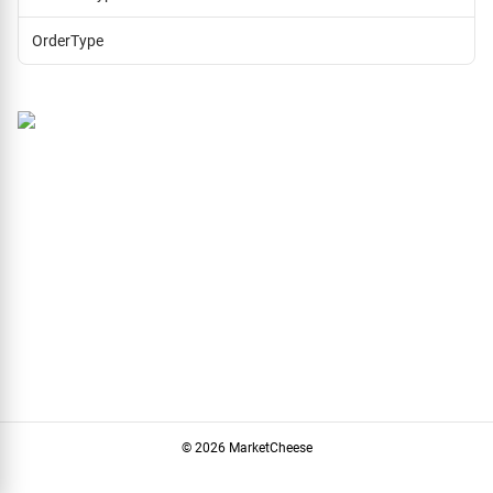
OrderType
© 2026 MarketCheese