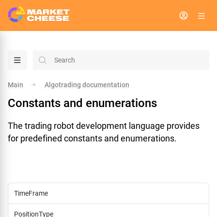
menu
search
Main
Algotrading documentation
arrow_right
Constants and enumerations
The trading robot development language provides
for predefined constants and enumerations.
TimeFrame
PositionType