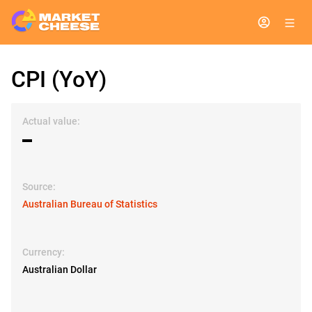
CPI (YoY)
Actual value:
▬
Source:
Australian Bureau of Statistics
Currency:
Australian Dollar