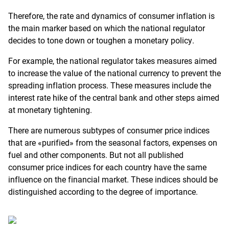
Therefore, the rate and dynamics of consumer inflation is
the main marker based on which the national regulator
decides to tone down or toughen a monetary policy.
For example, the national regulator takes measures aimed
to increase the value of the national currency to prevent the
spreading inflation process. These measures include the
interest rate hike of the central bank and other steps aimed
at monetary tightening.
There are numerous subtypes of consumer price indices
that are «purified» from the seasonal factors, expenses on
fuel and other components. But not all published
consumer price indices for each country have the same
influence on the financial market. These indices should be
distinguished according to the degree of importance.