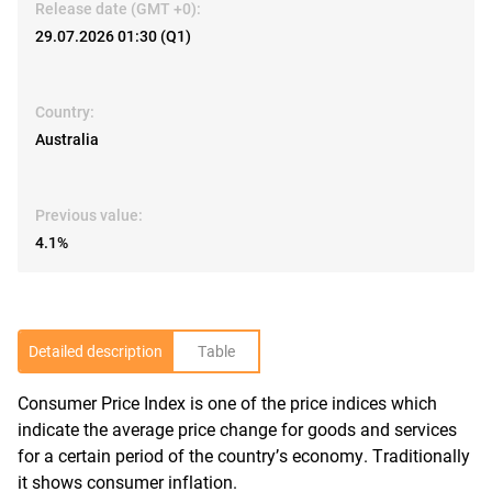
Release date (GMT +0):
29.07.2026 01:30 (Q1)
Country:
Australia
Previous value:
4.1%
Detailed description
Table
Consumer Price Index is one of the price indices which
R
indicate the average price change for goods and services
for a certain period of the country’s economy. Traditionally
it shows consumer inflation.