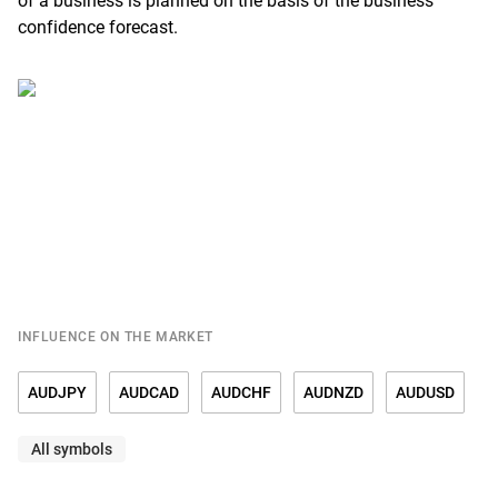
of a business is planned on the basis of the business
confidence forecast.
INFLUENCE ON THE MARKET
AUDJPY
AUDCAD
AUDCHF
AUDNZD
AUDUSD
All symbols
EURAUD
GBPAUD