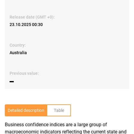
Release date (GMT +0):
23.10.2025 00:30
Country:
Australia
Previous value:
▬
Detailed description
Table
Business confidence indices are a large group of
R
macroeconomic indicators reflecting the current state and