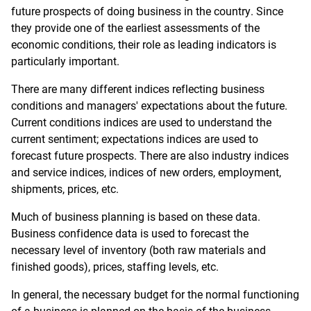
future prospects of doing business in the country. Since
they provide one of the earliest assessments of the
economic conditions, their role as leading indicators is
particularly important.
There are many different indices reflecting business
conditions and managers' expectations about the future.
Current conditions indices are used to understand the
current sentiment; expectations indices are used to
forecast future prospects. There are also industry indices
and service indices, indices of new orders, employment,
shipments, prices, etc.
Much of business planning is based on these data.
Business confidence data is used to forecast the
necessary level of inventory (both raw materials and
finished goods), prices, staffing levels, etc.
In general, the necessary budget for the normal functioning