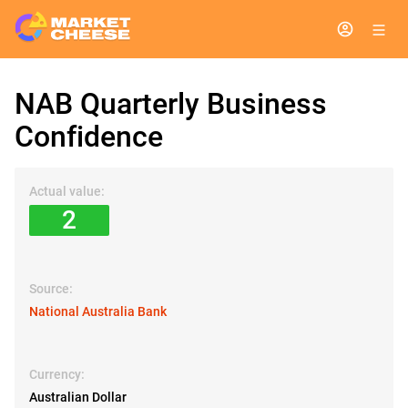
NAB Quarterly Business
Confidence
Actual value:
2
Source:
National Australia Bank
Currency:
Australian Dollar