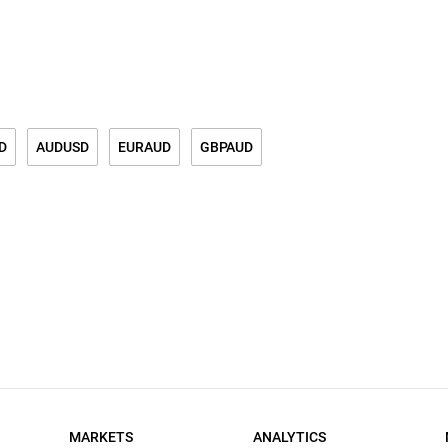
D
AUDUSD
EURAUD
GBPAUD
MARKETS
ANALYTICS