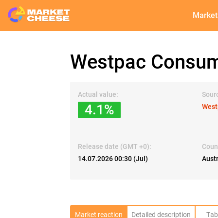
Market
Westpac Consum
Actual value:
Sour
4.1%
West
Release date (GMT +0):
Coun
14.07.2026 00:30 (Jul)
Austr
Market reaction
Detailed description
Tab