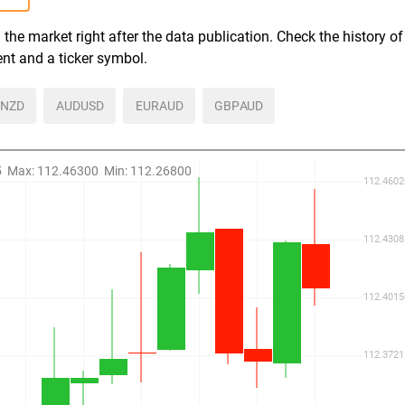
the market right after the data publication. Check the history of
ent and a ticker symbol.
NZD
AUDUSD
EURAUD
GBPAUD