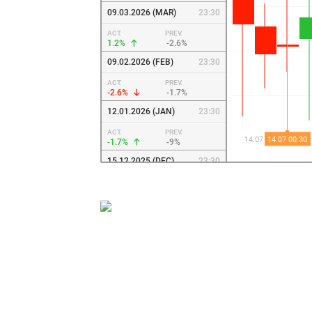
09.03.2026 (MAR)
23:30
ACT.
PREV.
1.2%
-2.6%
09.02.2026 (FEB)
23:30
ACT.
PREV.
-2.6%
-1.7%
12.01.2026 (JAN)
23:30
ACT.
PREV.
-1.7%
-9%
15.12.2025 (DEC)
23:30
ACT.
PREV.
-9%
12.8%
10.11.2025 (NOV)
23:30
ACT.
PREV.
12.8%
-3.5%
06.10.2025 (OCT)
23:30
ACT.
PREV.
-3.5%
-3.1%
09.09.2025 (SEP)
0:30