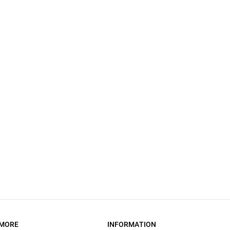
MORE
INFORMATION