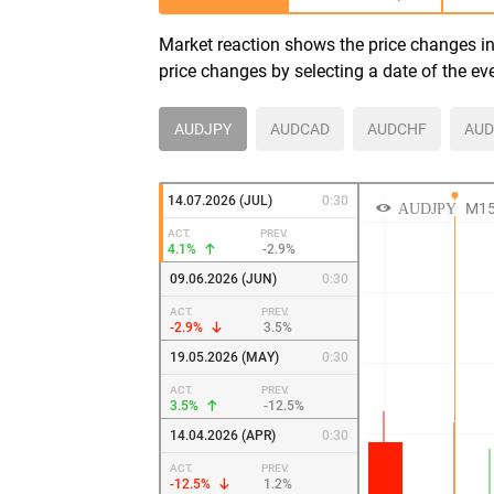
Market reaction shows the price changes in 
price changes by selecting a date of the ev
AUDJPY
AUDCAD
AUDCHF
AUD
14.07.2026 (JUL)
0:30
ACT.
PREV.
4.1%
-2.9%
09.06.2026 (JUN)
0:30
ACT.
PREV.
-2.9%
3.5%
19.05.2026 (MAY)
0:30
ACT.
PREV.
3.5%
-12.5%
14.04.2026 (APR)
0:30
ACT.
PREV.
-12.5%
1.2%