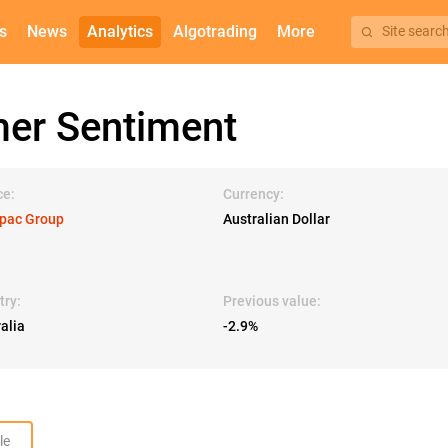
s
News
Analytics
Algotrading
More
Site searc
er Sentiment
ce:
Currency:
pac Group
Australian Dollar
try:
Previous value:
alia
-2.9%
le