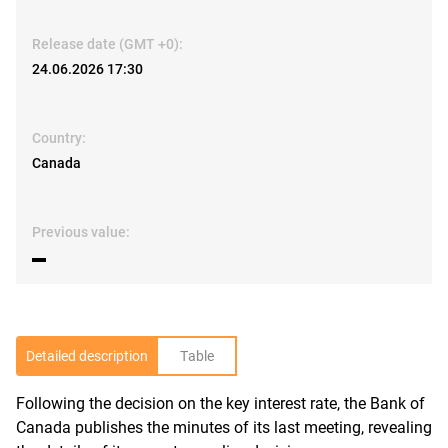
Release date (GMT +0):
24.06.2026 17:30
Country:
Canada
Previous value:
▬
Detailed description
Table
Following the decision on the key interest rate, the Bank of
R
Canada publishes the minutes of its last meeting, revealing