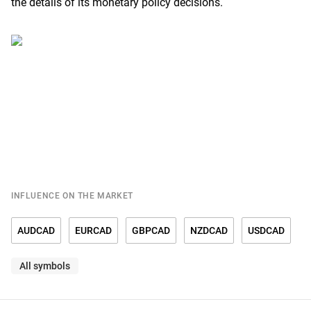
the details of its monetary policy decisions.
INFLUENCE ON THE MARKET
AUDCAD
EURCAD
GBPCAD
NZDCAD
USDCAD
All symbols