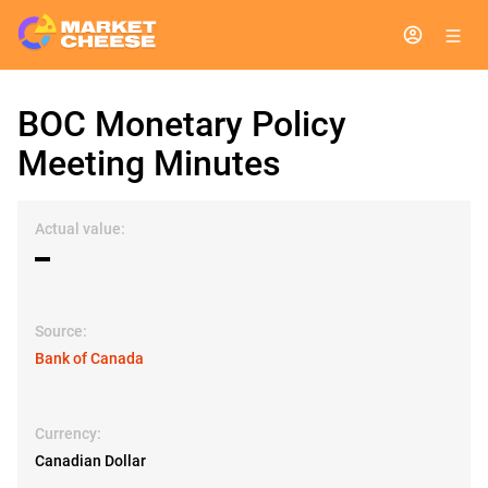
BOC Monetary Policy
Meeting Minutes
Actual value:
▬
Source:
Bank of Canada
Currency:
Canadian Dollar