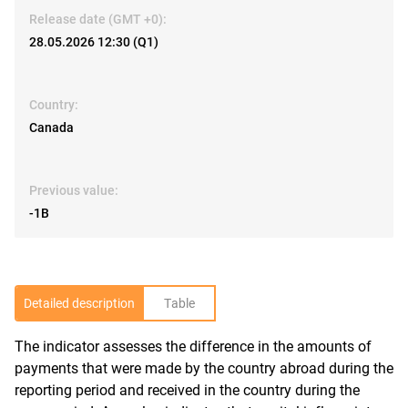
Release date (GMT +0):
28.05.2026 12:30 (Q1)
Country:
Canada
Previous value:
-1B
Detailed description
Table
The indicator assesses the difference in the amounts of
R
payments that were made by the country abroad during the
reporting period and received in the country during the