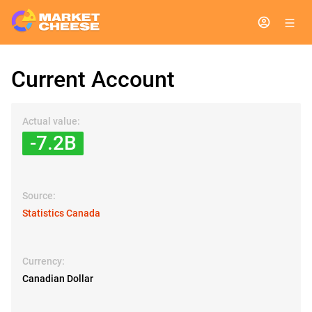
Current Account
Actual value:
-7.2B
Source:
Statistics Canada
Currency:
Canadian Dollar