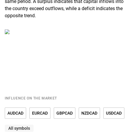
same period. A surplus indicates that capital inflows into
the country exceed outflows, while a deficit indicates the
opposite trend.
INFLUENCE ON THE MARKET
AUDCAD
EURCAD
GBPCAD
NZDCAD
USDCAD
All symbols