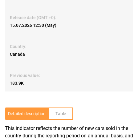
Release date (GMT +0):
15.07.2026 12:30 (May)
Country:
Canada
Previous value:
183.9K
Detailed description
Table
This indicator reflects the number of new cars sold in the
R
country during the reporting period on an annual basis, and