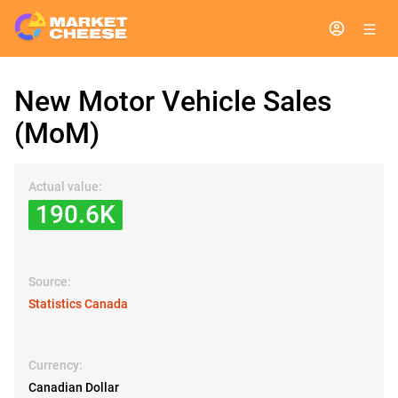
New Motor Vehicle Sales
(MoM)
Actual value:
190.6K
Source:
Statistics Canada
Currency:
Canadian Dollar