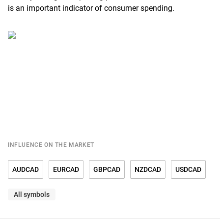
is an important indicator of consumer spending.
INFLUENCE ON THE MARKET
AUDCAD
EURCAD
GBPCAD
NZDCAD
USDCAD
All symbols