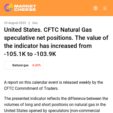
29 August 2025
|
Gas
United States. CFTC Natural Gas
speculative net positions. The value of
the indicator has increased from
-105.1K to -103.9K
Natural gas
-0.43%
A report on this calendar event is released weekly by the
CFTC Commitment of Traders.
The presented indicator reflects the difference between the
volumes of long and short positions on natural gas in the
United States opened by speculators (non-commercial