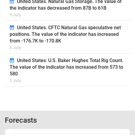
United States. Natural Gas Storage. The value of
the indicator has decreased from 87B to 61B
9 July
United States. CFTC Natural Gas speculative net
positions. The value of the indicator has increased
from -176.7K to -170.8K
6 July
United States. U.S. Baker Hughes Total Rig Count.
The value of the indicator has increased from 573 to
580
2 July
Forecasts