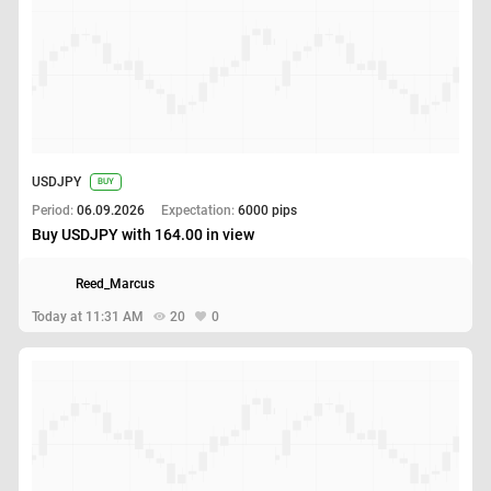
USDJPY
BUY
Period:
06.09.2026
Expectation:
6000 pips
Buy USDJPY with 164.00 in view
Reed_Marcus
Today at 11:31 AM
20
0