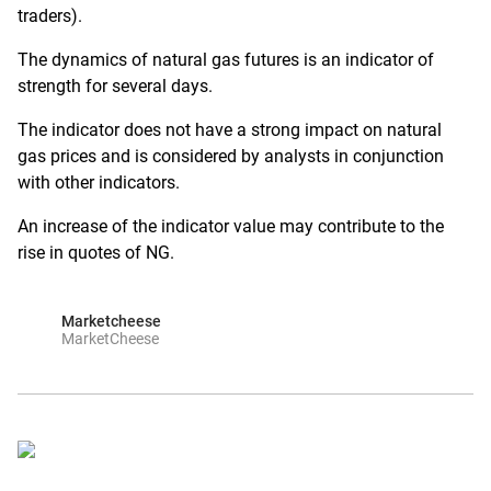
traders).
The dynamics of natural gas futures is an indicator of
strength for several days.
The indicator does not have a strong impact on natural
gas prices and is considered by analysts in conjunction
with other indicators.
An increase of the indicator value may contribute to the
rise in quotes of NG.
Marketcheese
MarketCheese