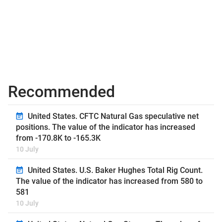
Recommended
United States. CFTC Natural Gas speculative net
positions. The value of the indicator has increased
from -170.8K to -165.3K
10 July
United States. U.S. Baker Hughes Total Rig Count.
The value of the indicator has increased from 580 to
581
10 July