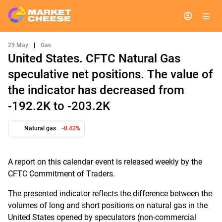
29 May
|
Gas
United States. CFTC Natural Gas
speculative net positions. The value of
the indicator has decreased from
-192.2K to -203.2K
Natural gas
-0.43%
A report on this calendar event is released weekly by the
CFTC Commitment of Traders.
The presented indicator reflects the difference between the
volumes of long and short positions on natural gas in the
United States opened by speculators (non-commercial