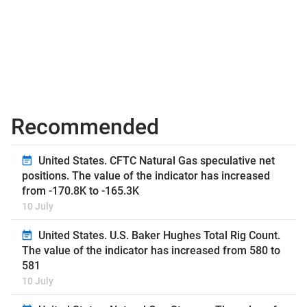
Recommended
United States. CFTC Natural Gas speculative net
positions. The value of the indicator has increased
from -170.8K to -165.3K
10 July
United States. U.S. Baker Hughes Total Rig Count.
The value of the indicator has increased from 580 to
581
10 July