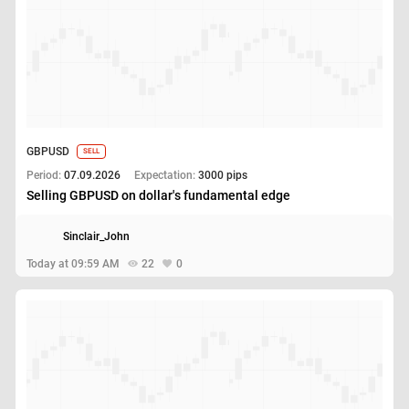
GBPUSD
SELL
Period:
07.09.2026
Expectation:
3000 pips
Selling GBPUSD on dollar's fundamental edge
Sinclair_John
Today at 09:59 AM
22
0