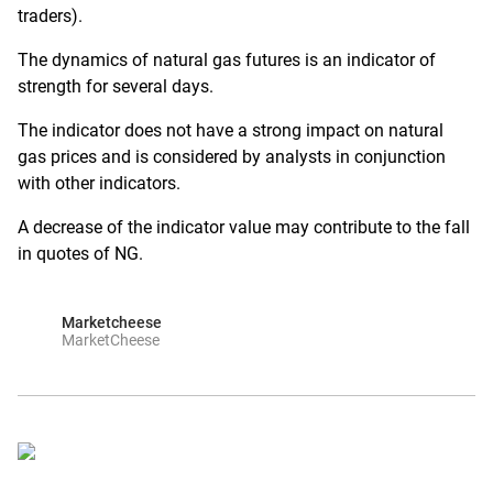
traders).
The dynamics of natural gas futures is an indicator of
strength for several days.
The indicator does not have a strong impact on natural
gas prices and is considered by analysts in conjunction
with other indicators.
A decrease of the indicator value may contribute to the fall
in quotes of NG.
Marketcheese
MarketCheese