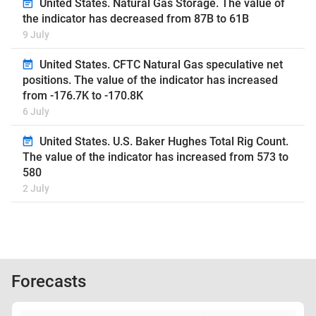
United States. Natural Gas Storage. The value of
the indicator has decreased from 87B to 61B
9 July
United States. CFTC Natural Gas speculative net
positions. The value of the indicator has increased
from -176.7K to -170.8K
6 July
United States. U.S. Baker Hughes Total Rig Count.
The value of the indicator has increased from 573 to
580
2 July
Forecasts