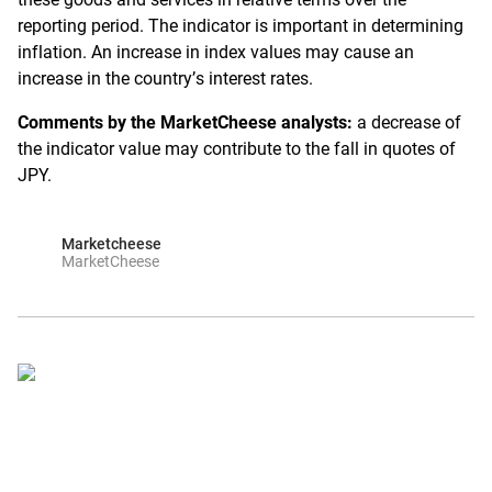
reporting period. The indicator is important in determining
inflation. An increase in index values may cause an
increase in the country’s interest rates.
Comments by the MarketCheese analysts:
a decrease of
the indicator value may contribute to the fall in quotes of
JPY.
Marketcheese
MarketCheese