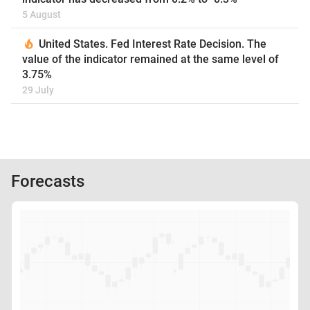
5 August
United States. Fed Interest Rate Decision. The
value of the indicator remained at the same level of
3.75%
29 July
Forecasts