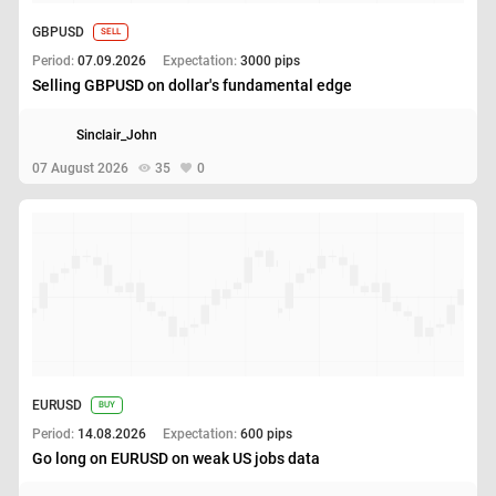
GBPUSD
SELL
Period:
07.09.2026
Expectation:
3000 pips
Selling GBPUSD on dollar's fundamental edge
Sinclair_John
07 August 2026
35
0
EURUSD
BUY
Period:
14.08.2026
Expectation:
600 pips
Go long on EURUSD on weak US jobs data