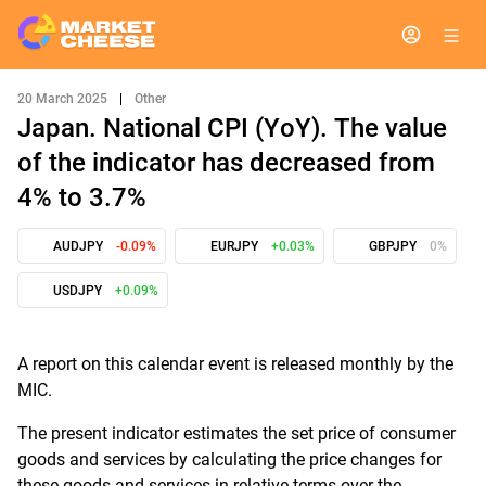
20 March 2025
|
Other
Japan. National CPI (YoY). The value
of the indicator has decreased from
4% to 3.7%
AUDJPY
-0.09%
EURJPY
+0.03%
GBPJPY
0%
USDJPY
+0.09%
A report on this calendar event is released monthly by the
MIC.
The present indicator estimates the set price of consumer
goods and services by calculating the price changes for
these goods and services in relative terms over the