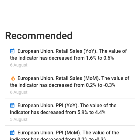
Recommended
European Union. Retail Sales (YoY). The value of
the indicator has decreased from 1.6% to 0.6%
6 August
European Union. Retail Sales (MoM). The value of
the indicator has decreased from 0.2% to -0.3%
6 August
European Union. PPI (YoY). The value of the
indicator has decreased from 5.9% to 4.4%
5 August
European Union. PPI (MoM). The value of the
indicator has decreased from 0.2% to -0.3%