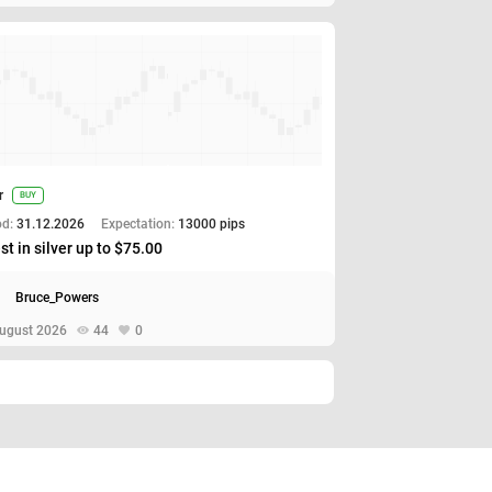
r
BUY
od:
31.12.2026
Expectation:
13000 pips
st in silver up to $75.00
Bruce_Powers
ugust 2026
44
0