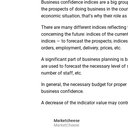
Business confidence indices are a big grou
the prospects of doing business in the count
economic situation, that’s why their role as
There are many different indices reflectin
concerning the future: indices of the curre
indices — to forecast the prospects; indices
orders, employment, delivery, prices, etc.
A significant part of business planning is
are used to forecast the necessary level of 
number of staff, etc.
In general, the necessary budget for proper
business confidence.
A decrease of the indicator value may contri
Marketcheese
MarketCheese