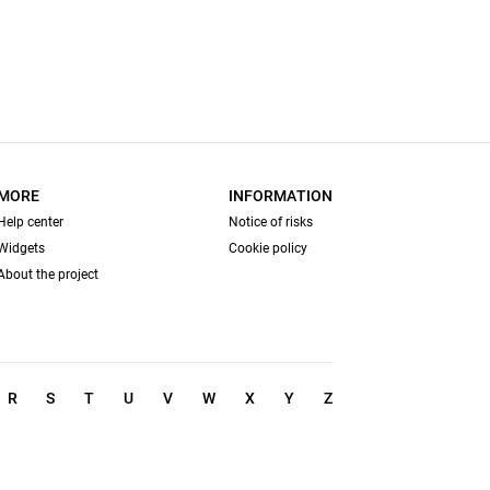
MORE
INFORMATION
Help center
Notice of risks
Widgets
Cookie policy
About the project
R
S
T
U
V
W
X
Y
Z