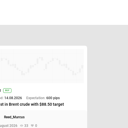
t
BUY
od:
14.08.2026
Expectation:
600 pips
st in Brent crude with $88.50 target
Reed_Marcus
ugust 2026
33
0