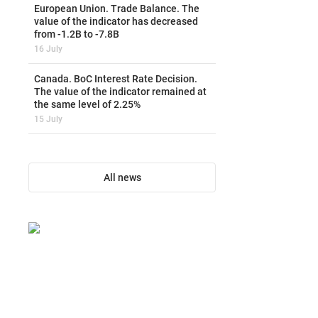
European Union. Trade Balance. The
value of the indicator has decreased
from -1.2B to -7.8B
16 July
Canada. BoC Interest Rate Decision.
The value of the indicator remained at
the same level of 2.25%
15 July
All news