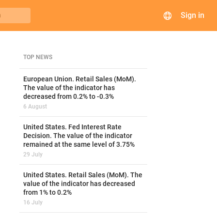
Sign in
h
TOP NEWS
European Union. Retail Sales (MoM).
The value of the indicator has
decreased from 0.2% to -0.3%
6 August
United States. Fed Interest Rate
Decision. The value of the indicator
remained at the same level of 3.75%
29 July
United States. Retail Sales (MoM). The
value of the indicator has decreased
from 1% to 0.2%
16 July