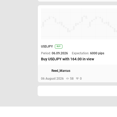
USDJPY
BUY
Period:
06.09.2026
Expectation:
6000 pips
Buy USDJPY with 164.00 in view
Reed_Marcus
06 August 2026
58
0