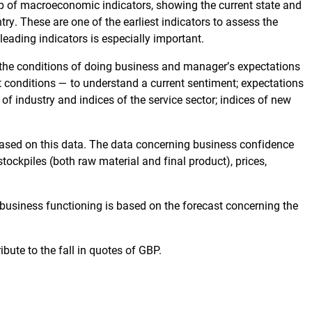
p of macroeconomic indicators, showing the current state and
ry. These are one of the earliest indicators to assess the
 leading indicators is especially important.
g the conditions of doing business and manager’s expectations
nt conditions — to understand a current sentiment; expectations
 of industry and indices of the service sector; indices of new
 based on this data. The data concerning business confidence
stockpiles (both raw material and final product), prices,
 business functioning is based on the forecast concerning the
bute to the fall in quotes of GBP.