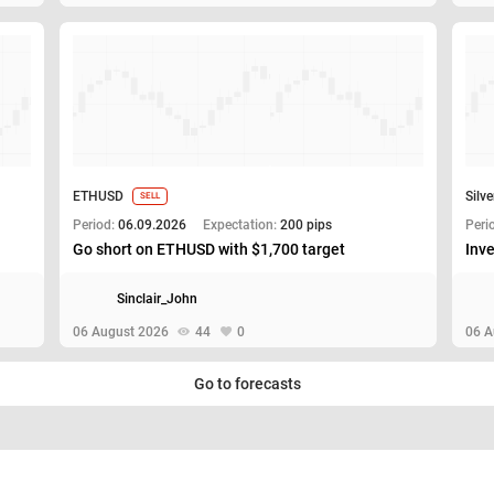
ETHUSD
Silve
SELL
Period:
06.09.2026
Expectation:
200 pips
Peri
Go short on ETHUSD with $1,700 target
Inve
Sinclair_John
06 August 2026
44
0
06 A
Go to forecasts