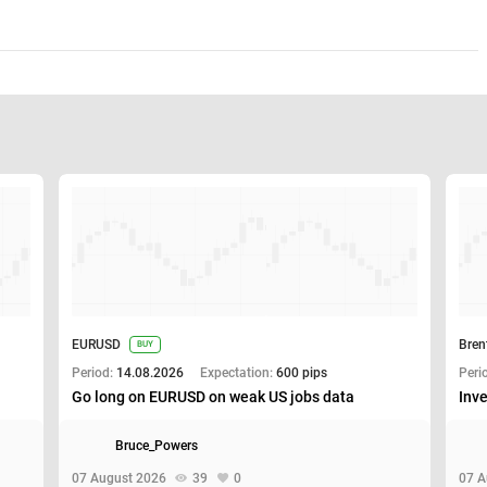
EURUSD
Bren
BUY
Period:
14.08.2026
Expectation:
600 pips
Peri
Go long on EURUSD on weak US jobs data
Inve
Bruce_Powers
07 August 2026
39
0
07 A