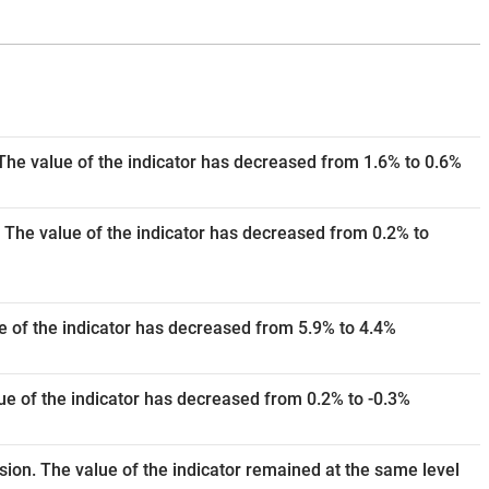
The value of the indicator has decreased from 1.6% to 0.6%
 The value of the indicator has decreased from 0.2% to
e of the indicator has decreased from 5.9% to 4.4%
e of the indicator has decreased from 0.2% to -0.3%
ision. The value of the indicator remained at the same level