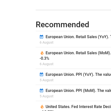
Recommended
European Union. Retail Sales (YoY). 
6 August
European Union. Retail Sales (MoM).
-0.3%
6 August
European Union. PPI (YoY). The valu
5 August
European Union. PPI (MoM). The valu
5 August
United States. Fed Interest Rate Dec