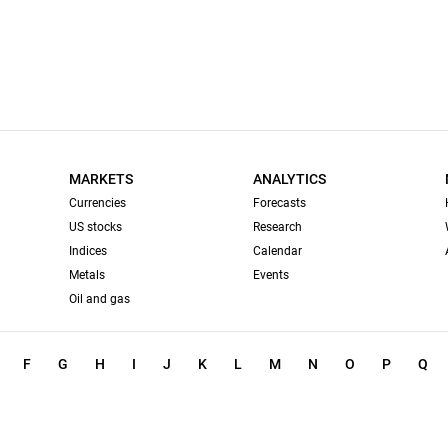
MARKETS
ANALYTICS
Currencies
Forecasts
US stocks
Research
Indices
Calendar
Metals
Events
Oil and gas
F
G
H
I
J
K
L
M
N
O
P
Q