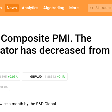
s
News
Analytics
Algotrading
More
Site searc
 Composite PMI. The
icator has decreased from
86395
+0.03%
GBPAUD
1.88943
+0.1%
68
0%
 twice a month by the S&P Global.