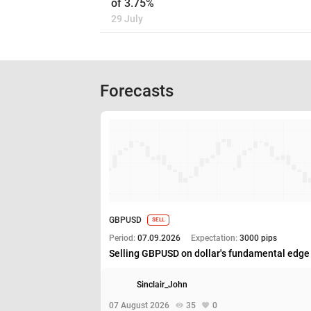
of 3.75%
29 July
Forecasts
GBPUSD
SELL
Period:
07.09.2026
Expectation:
3000 pips
Selling GBPUSD on dollar's fundamental edge
Sinclair_John
07 August 2026
35
0