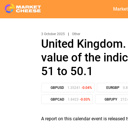
Market
3 October 2025
|
Other
United Kingdom.
value of the ind
51 to 50.1
GBPUSD
1.35241
-0.04%
EURGBP
0.
GBPCAD
1.8423
-0.03%
GBPJPY
212.
A report on this calendar event is released