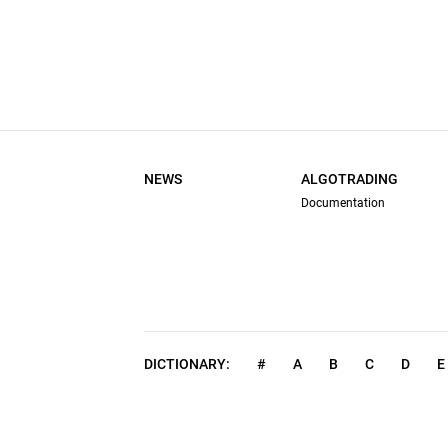
NEWS
ALGOTRADING
Documentation
DICTIONARY:
#
A
B
C
D
E