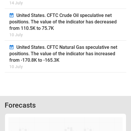
14 July
United States. CFTC Crude Oil speculative net
positions. The value of the indicator has decreased
from 110.5K to 75.7K
10 July
United States. CFTC Natural Gas speculative net
positions. The value of the indicator has increased
from -170.8K to -165.3K
10 July
Forecasts