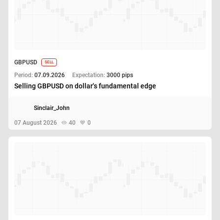
GBPUSD
SELL
Period:
07.09.2026
Expectation:
3000 pips
Selling GBPUSD on dollar's fundamental edge
Sinclair_John
07 August 2026
40
0