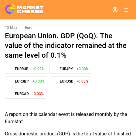
13 May
|
Euro
European Union. GDP (QoQ). The
value of the indicator remained at the
same level of 0.1%
EURRUB
+0.02%
EURJPY
+0.03%
EURGBP
+0.03%
EURUSD
-0.03%
EURCAD
-0.03%
A report on this calendar event is released monthly by the
Eurostat.
Gross domestic product (GDP) is the total value of finished