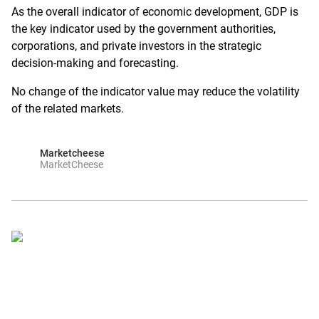
As the overall indicator of economic development, GDP is
the key indicator used by the government authorities,
corporations, and private investors in the strategic
decision-making and forecasting.
No change of the indicator value may reduce the volatility
of the related markets.
Marketcheese
MarketCheese