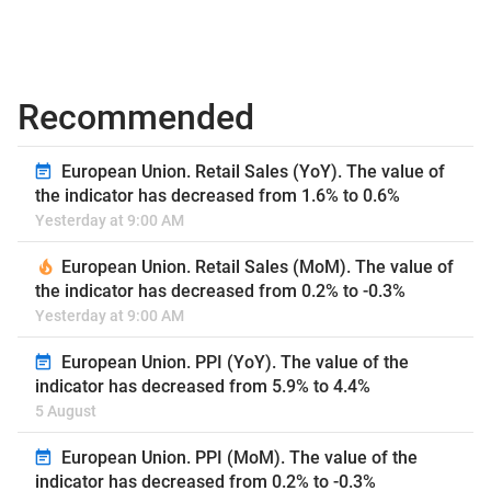
Recommended
European Union. Retail Sales (YoY). The value of
the indicator has decreased from 1.6% to 0.6%
Yesterday at 9:00 AM
European Union. Retail Sales (MoM). The value of
the indicator has decreased from 0.2% to -0.3%
Yesterday at 9:00 AM
European Union. PPI (YoY). The value of the
indicator has decreased from 5.9% to 4.4%
5 August
European Union. PPI (MoM). The value of the
indicator has decreased from 0.2% to -0.3%