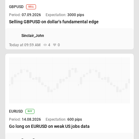
GBPUSD
SELL
Period:
07.09.2026
Expectation:
3000 pips
Selling GBPUSD on dollar's fundamental edge
Sinclair_John
Today at 09:59 AM
4
0
EURUSD
BUY
Period:
14.08.2026
Expectation:
600 pips
Go long on EURUSD on weak US jobs data