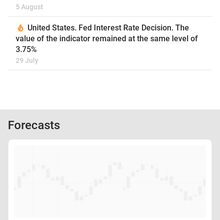
5 August
United States. Fed Interest Rate Decision. The
value of the indicator remained at the same level of
3.75%
29 July
Forecasts