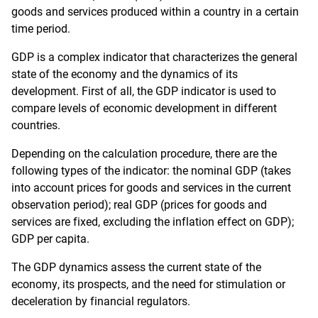
goods and services produced within a country in a certain
time period.
GDP is a complex indicator that characterizes the general
state of the economy and the dynamics of its
development. First of all, the GDP indicator is used to
compare levels of economic development in different
countries.
Depending on the calculation procedure, there are the
following types of the indicator: the nominal GDP (takes
into account prices for goods and services in the current
observation period); real GDP (prices for goods and
services are fixed, excluding the inflation effect on GDP);
GDP per capita.
The GDP dynamics assess the current state of the
economy, its prospects, and the need for stimulation or
deceleration by financial regulators.