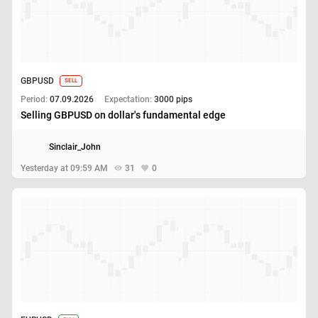
GBPUSD
SELL
Period:
07.09.2026
Expectation:
3000 pips
Selling GBPUSD on dollar's fundamental edge
Sinclair_John
Yesterday at 09:59 AM
31
0