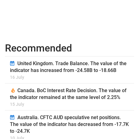
Recommended
United Kingdom. Trade Balance. The value of the
indicator has increased from -24.58B to -18.66B
16 July
Canada. BoC Interest Rate Decision. The value of
the indicator remained at the same level of 2.25%
15 July
Australia. CFTC AUD speculative net positions.
The value of the indicator has decreased from -17.7K
to -24.7K
10 July