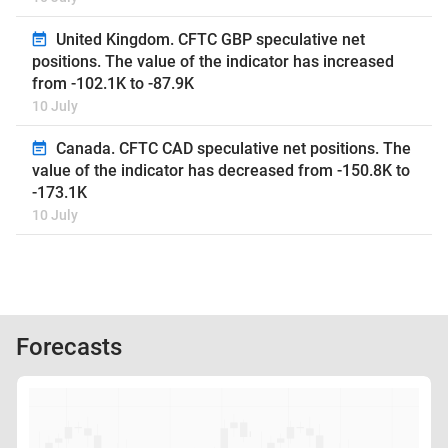
United Kingdom. CFTC GBP speculative net
positions. The value of the indicator has increased
from -102.1K to -87.9K
10 July
Canada. CFTC CAD speculative net positions. The
value of the indicator has decreased from -150.8K to
-173.1K
10 July
Forecasts