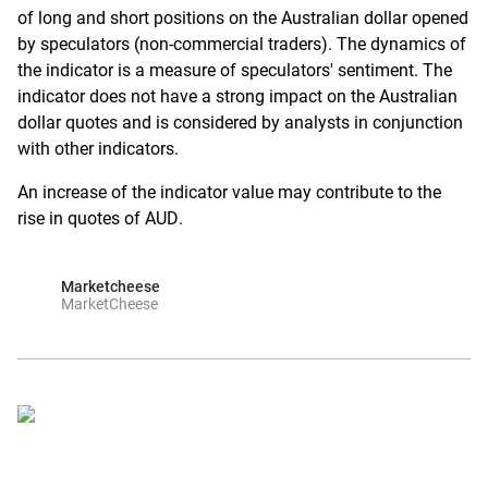
of long and short positions on the Australian dollar opened
by speculators (non-commercial traders). The dynamics of
the indicator is a measure of speculators' sentiment. The
indicator does not have a strong impact on the Australian
dollar quotes and is considered by analysts in conjunction
with other indicators.
An increase of the indicator value may contribute to the
rise in quotes of AUD.
Marketcheese
MarketCheese