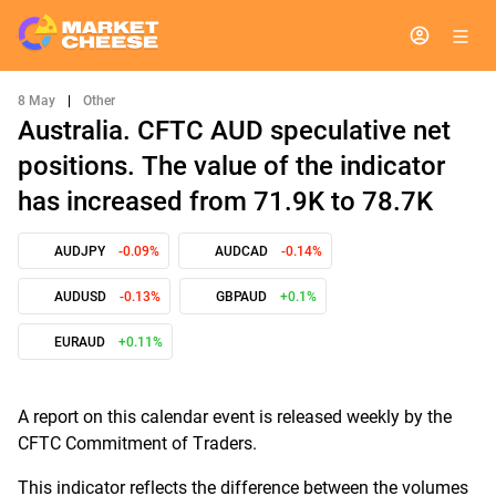
8 May
|
Other
Australia. CFTC AUD speculative net
positions. The value of the indicator
has increased from 71.9K to 78.7K
AUDJPY
-0.09%
AUDCAD
-0.14%
AUDUSD
-0.13%
GBPAUD
+0.1%
EURAUD
+0.11%
A report on this calendar event is released weekly by the
CFTC Commitment of Traders.
This indicator reflects the difference between the volumes