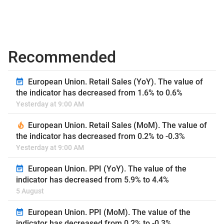
Recommended
European Union. Retail Sales (YoY). The value of
the indicator has decreased from 1.6% to 0.6%
Yesterday at 9:00 AM
European Union. Retail Sales (MoM). The value of
the indicator has decreased from 0.2% to -0.3%
Yesterday at 9:00 AM
European Union. PPI (YoY). The value of the
indicator has decreased from 5.9% to 4.4%
5 August
European Union. PPI (MoM). The value of the
indicator has decreased from 0.2% to -0.3%