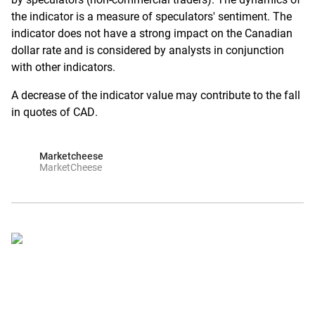
the indicator is a measure of speculators' sentiment. The
indicator does not have a strong impact on the Canadian
dollar rate and is considered by analysts in conjunction
with other indicators.
A decrease of the indicator value may contribute to the fall
in quotes of CAD.
Marketcheese
MarketCheese