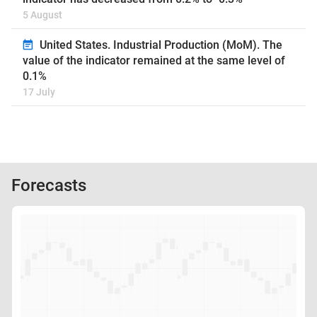
5 August
United States. Industrial Production (MoM). The
value of the indicator remained at the same level of
0.1%
17 July
Forecasts