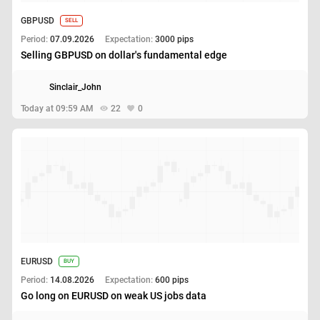
GBPUSD
SELL
Period:
07.09.2026
Expectation:
3000 pips
Selling GBPUSD on dollar's fundamental edge
Sinclair_John
Today at 09:59 AM
22
0
EURUSD
BUY
Period:
14.08.2026
Expectation:
600 pips
Go long on EURUSD on weak US jobs data