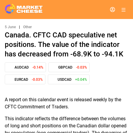
5 June
|
Other
Canada. CFTC CAD speculative net
positions. The value of the indicator
has decreased from -68.9K to -94.1K
AUDCAD
-0.14%
GBPCAD
-0.03%
EURCAD
-0.03%
USDCAD
+0.04%
A report on this calendar event is released weekly by the
CFTC Commitment of Traders.
This indicator reflects the difference between the volumes
of long and short positions on the Canadian dollar opened
by speculators (non-commercial traders). The dynamics of