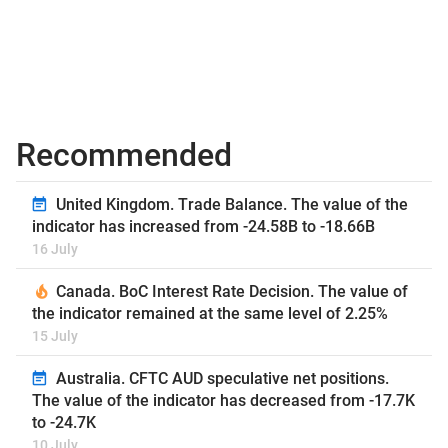
Recommended
United Kingdom. Trade Balance. The value of the
indicator has increased from -24.58B to -18.66B
16 July
Canada. BoC Interest Rate Decision. The value of
the indicator remained at the same level of 2.25%
15 July
Australia. CFTC AUD speculative net positions.
The value of the indicator has decreased from -17.7K
to -24.7K
10 July