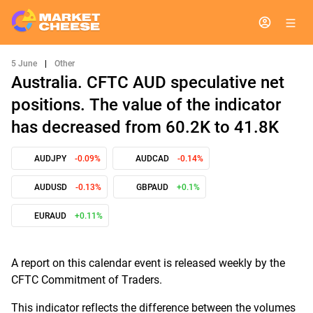
5 June
|
Other
Australia. CFTC AUD speculative net
positions. The value of the indicator
has decreased from 60.2K to 41.8K
AUDJPY
-0.09%
AUDCAD
-0.14%
AUDUSD
-0.13%
GBPAUD
+0.1%
EURAUD
+0.11%
A report on this calendar event is released weekly by the
CFTC Commitment of Traders.
This indicator reflects the difference between the volumes