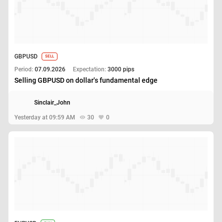
GBPUSD
SELL
Period:
07.09.2026
Expectation:
3000 pips
Selling GBPUSD on dollar's fundamental edge
Sinclair_John
Yesterday at 09:59 AM
30
0