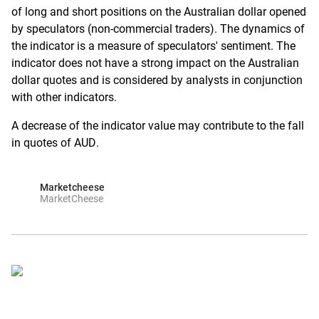
of long and short positions on the Australian dollar opened
by speculators (non-commercial traders). The dynamics of
the indicator is a measure of speculators' sentiment. The
indicator does not have a strong impact on the Australian
dollar quotes and is considered by analysts in conjunction
with other indicators.
A decrease of the indicator value may contribute to the fall
in quotes of AUD.
Marketcheese
MarketCheese