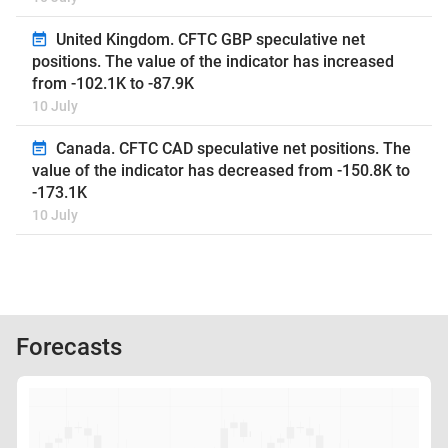
United Kingdom. CFTC GBP speculative net
positions. The value of the indicator has increased
from -102.1K to -87.9K
10 July
Canada. CFTC CAD speculative net positions. The
value of the indicator has decreased from -150.8K to
-173.1K
10 July
Forecasts