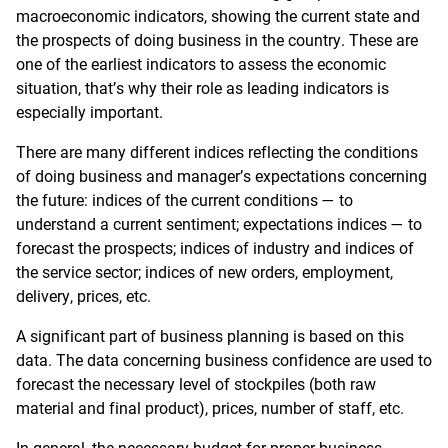
macroeconomic indicators, showing the current state and
the prospects of doing business in the country. These are
one of the earliest indicators to assess the economic
situation, that’s why their role as leading indicators is
especially important.
There are many different indices reflecting the conditions
of doing business and manager’s expectations concerning
the future: indices of the current conditions — to
understand a current sentiment; expectations indices — to
forecast the prospects; indices of industry and indices of
the service sector; indices of new orders, employment,
delivery, prices, etc.
A significant part of business planning is based on this
data. The data concerning business confidence are used to
forecast the necessary level of stockpiles (both raw
material and final product), prices, number of staff, etc.