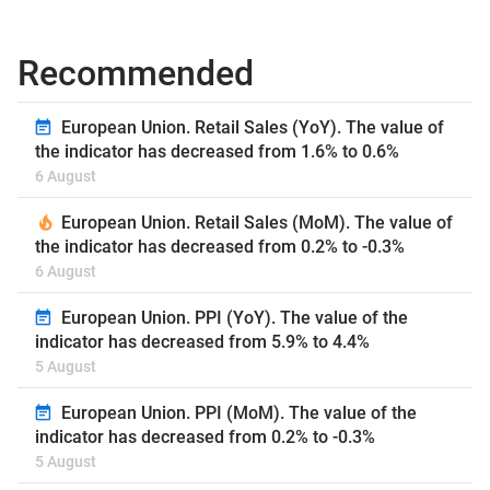
Recommended
European Union. Retail Sales (YoY). The value of
the indicator has decreased from 1.6% to 0.6%
6 August
European Union. Retail Sales (MoM). The value of
the indicator has decreased from 0.2% to -0.3%
6 August
European Union. PPI (YoY). The value of the
indicator has decreased from 5.9% to 4.4%
5 August
European Union. PPI (MoM). The value of the
indicator has decreased from 0.2% to -0.3%
5 August