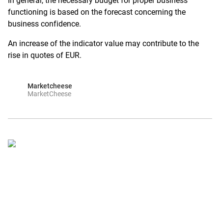
In general, the necessary budget for proper business
functioning is based on the forecast concerning the
business confidence.
An increase of the indicator value may contribute to the
rise in quotes of EUR.
Marketcheese
MarketCheese