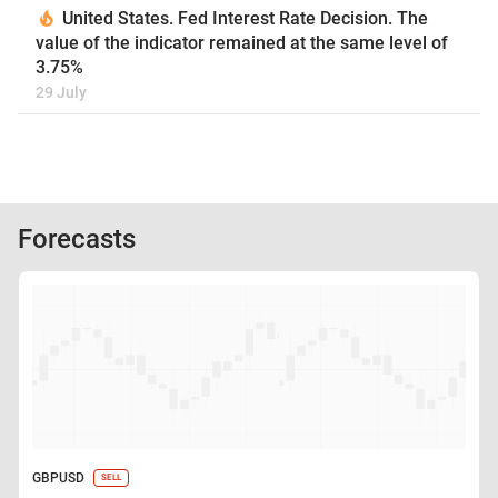
United States. Fed Interest Rate Decision. The
value of the indicator remained at the same level of
3.75%
29 July
Forecasts
GBPUSD
SELL