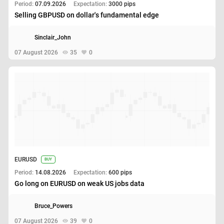
Period:
07.09.2026
Expectation:
3000 pips
Selling GBPUSD on dollar's fundamental edge
Sinclair_John
07 August 2026
35
0
EURUSD
BUY
Period:
14.08.2026
Expectation:
600 pips
Go long on EURUSD on weak US jobs data
Bruce_Powers
07 August 2026
39
0