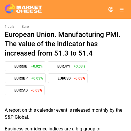
1 July
|
Euro
European Union. Manufacturing PMI.
The value of the indicator has
increased from 51.3 to 51.4
EURRUB
+0.02%
EURJPY
+0.03%
EURGBP
+0.03%
EURUSD
-0.03%
EURCAD
-0.03%
A report on this calendar event is released monthly by the
S&P Global.
Business confidence indices are a big group of