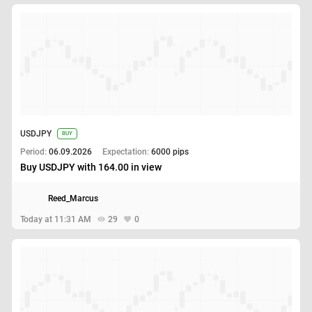
USDJPY
BUY
Period:
06.09.2026
Expectation:
6000 pips
Buy USDJPY with 164.00 in view
Reed_Marcus
Today at 11:31 AM
29
0