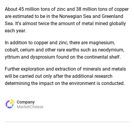
About 45 million tons of zinc and 38 million tons of copper
are estimated to be in the Norwegian Sea and Greenland
Sea. It’s almost twice the amount of metal mined globally
each year.
In addition to copper and zinc, there are magnesium,
cobalt, cerium and other rare earths such as neodymium,
yttrium and dysprosium found
on the continental shelf
.
Further exploration and extraction of minerals and metals
will be carried out only after the additional research
determining the impact on the environment is conducted.
Company
MarketCheese