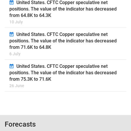
United States. CFTC Copper speculative net
positions. The value of the indicator has decreased
from 64.8K to 64.3K
10 July
United States. CFTC Copper speculative net
positions. The value of the indicator has decreased
from 71.6K to 64.8K
6 July
United States. CFTC Copper speculative net
positions. The value of the indicator has decreased
from 75.3K to 71.6K
26 June
Forecasts