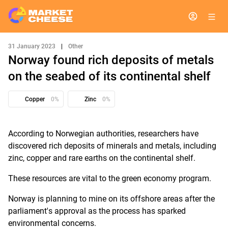
31 January 2023
|
Other
Norway found rich deposits of metals
on the seabed of its continental shelf
Copper
0%
Zinc
0%
According to Norwegian authorities, researchers have
discovered rich deposits of minerals and metals, including
zinc, copper and rare earths on the continental shelf.
These resources are vital to the green economy program.
Norway is planning to mine on its offshore areas after the
parliament's approval as the process has sparked
environmental concerns.