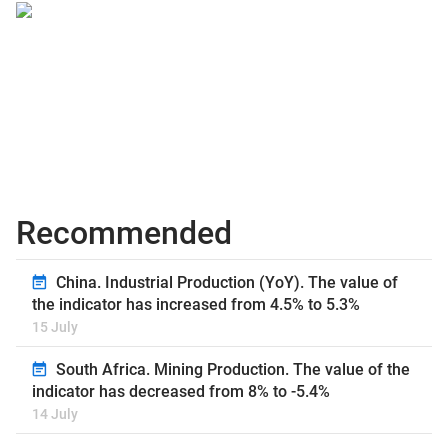
Recommended
China. Industrial Production (YoY). The value of
the indicator has increased from 4.5% to 5.3%
15 July
South Africa. Mining Production. The value of the
indicator has decreased from 8% to -5.4%
14 July